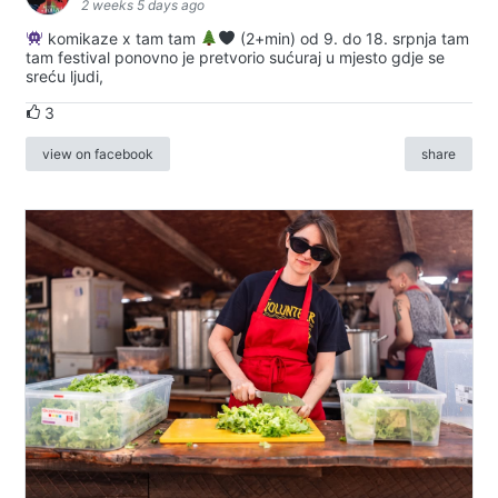
2 weeks 5 days ago
komikaze x tam tam
(2+min) od 9. do 18. srpnja tam
tam festival ponovno je pretvorio sućuraj u mjesto gdje se
sreću ljudi,
3
view on facebook
share