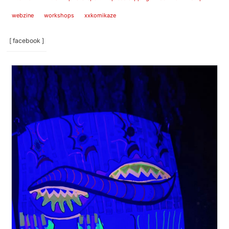
webzine
workshops
xxkomikaze
[ facebook ]