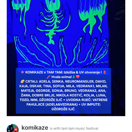
komikaze
is with tam tam music festival.