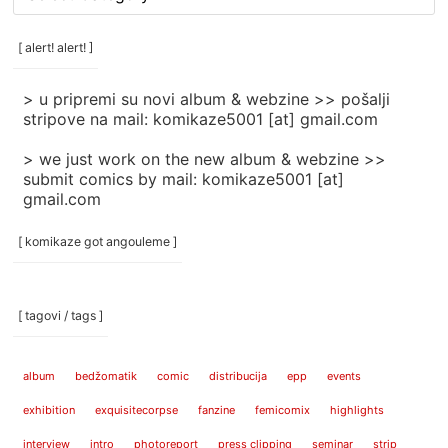
rubrike
/
categories
[ alert! alert! ]
]
> u pripremi su novi album & webzine >> pošalji
stripove na mail: komikaze5001 [at] gmail.com
> we just work on the new album & webzine >>
submit comics by mail: komikaze5001 [at]
gmail.com
[ komikaze got angouleme ]
[ tagovi / tags ]
album
bedžomatik
comic
distribucija
epp
events
exhibition
exquisitecorpse
fanzine
femicomix
highlights
interview
intro
photoreport
press clipping
seminar
strip