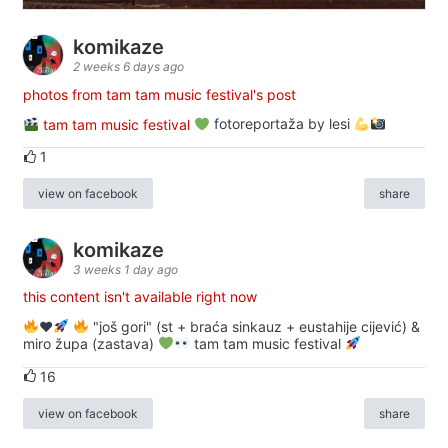
komikaze
2 weeks 6 days ago
photos from tam tam music festival's post
tam tam music festival
fotoreportaža by lesi
1
view on facebook
share
komikaze
3 weeks 1 day ago
this content isn't available right now
♥️
"još gori" (st + braća sinkauz + eustahije cijević) &
miro župa (zastava)
tam tam music festival
16
view on facebook
share