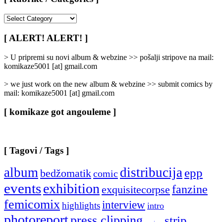
[
Rubrike
/
[ ALERT! ALERT! ]
Categories
]
> U pripremi su novi album & webzine >> pošalji stripove na mail:
komikaze5001 [at] gmail.com
> we just work on the new album & webzine >> submit comics by
mail: komikaze5001 [at] gmail.com
[ komikaze got angouleme ]
[ Tagovi / Tags ]
album
distribucija
epp
bedžomatik
comic
events
exhibition
fanzine
exquisitecorpse
femicomix
interview
highlights
intro
photoreport
press clipping
strip