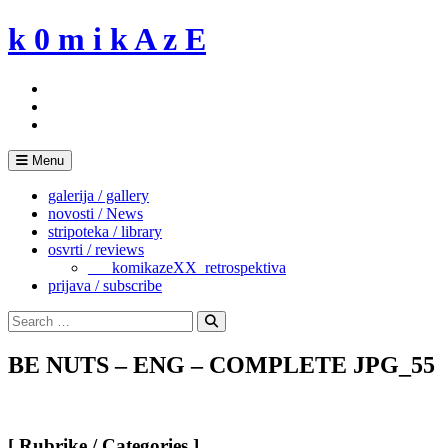
Skip
k 0 m i k A z E
to
content
Menu
galerija / gallery
novosti / News
stripoteka / library
osvrti / reviews
___komikazeXX_retrospektiva
prijava / subscribe
Search
for:
Search
BE NUTS – ENG – COMPLETE JPG_55
[ Rubrike / Categories ]