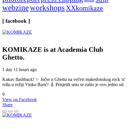
seminar
webzine
workshops
XXkomikaze
[ facebook ]
KOMIKAZE
is at Academia Club
Ghetto.
1 day 11 hours ago
Kakav flashback! ✨ Jučer u Ghettu na večeri makedonskog rock 'n'
rolla u režiji Vinko Barić! 🎸 Prisjetili smo se zašto je ovo jedno od
9
View on Facebook
Share