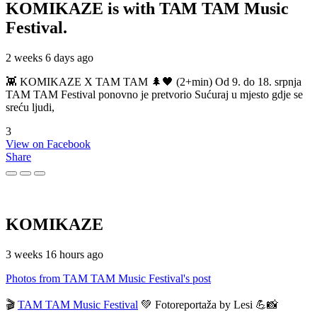
KOMIKAZE
is with TAM TAM Music
Festival.
2 weeks 6 days ago
👾 KOMIKAZE X TAM TAM 🌲🖤 (2+min) Od 9. do 18. srpnja
TAM TAM Festival ponovno je pretvorio Sućuraj u mjesto gdje se
sreću ljudi,
3
View on Facebook
Share
KOMIKAZE
3 weeks 16 hours ago
Photos from TAM TAM Music Festival's post
🎬
TAM TAM Music Festival
💚 Fotoreportaža by Lesi 💪📸