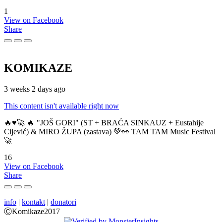
1
View on Facebook
Share
KOMIKAZE
3 weeks 2 days ago
This content isn't available right now
🔥♥️🚀 🔥 "JOŠ GORI" (ST + BRAĆA SINKAUZ + Eustahije
Cijević) & MIRO ŽUPA (zastava) 💚👀 TAM TAM Music Festival
🚀
16
View on Facebook
Share
info
|
kontakt
|
donatori
ⒸKomikaze2017