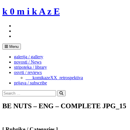
Skip
k 0 m i k A z E
to
content
Menu
galerija / gallery
novosti / News
stripoteka / library
osvrti / reviews
___komikazeXX_retrospektiva
prijava / subscribe
Search
for:
Search
BE NUTS – ENG – COMPLETE JPG_15
[ Rubrike / Categories ]