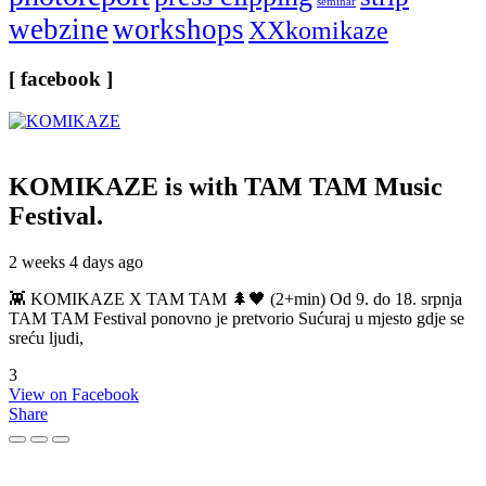
seminar
webzine
workshops
XXkomikaze
[ facebook ]
KOMIKAZE
is with TAM TAM Music
Festival.
2 weeks 4 days ago
👾 KOMIKAZE X TAM TAM 🌲🖤 (2+min) Od 9. do 18. srpnja
TAM TAM Festival ponovno je pretvorio Sućuraj u mjesto gdje se
sreću ljudi,
3
View on Facebook
Share