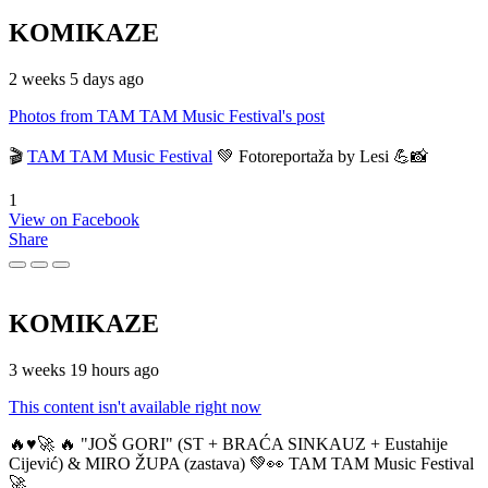
KOMIKAZE
2 weeks 5 days ago
Photos from TAM TAM Music Festival's post
🎬
TAM TAM Music Festival
💚 Fotoreportaža by Lesi 💪📸
1
View on Facebook
Share
KOMIKAZE
3 weeks 19 hours ago
This content isn't available right now
🔥♥️🚀 🔥 "JOŠ GORI" (ST + BRAĆA SINKAUZ + Eustahije
Cijević) & MIRO ŽUPA (zastava) 💚👀 TAM TAM Music Festival
🚀