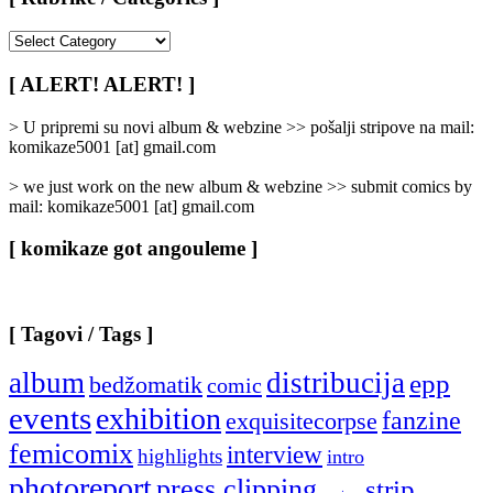
[
Rubrike
/
[ ALERT! ALERT! ]
Categories
]
> U pripremi su novi album & webzine >> pošalji stripove na mail:
komikaze5001 [at] gmail.com
> we just work on the new album & webzine >> submit comics by
mail: komikaze5001 [at] gmail.com
[ komikaze got angouleme ]
[ Tagovi / Tags ]
album
distribucija
epp
bedžomatik
comic
events
exhibition
fanzine
exquisitecorpse
femicomix
interview
highlights
intro
photoreport
press clipping
strip