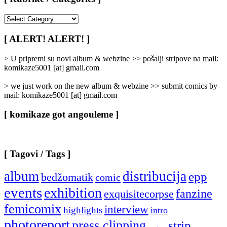
[
Rubrike
/
[ ALERT! ALERT! ]
Categories
]
> U pripremi su novi album & webzine >> pošalji stripove na mail:
komikaze5001 [at] gmail.com
> we just work on the new album & webzine >> submit comics by
mail: komikaze5001 [at] gmail.com
[ komikaze got angouleme ]
[ Tagovi / Tags ]
album
distribucija
epp
bedžomatik
comic
events
exhibition
fanzine
exquisitecorpse
femicomix
interview
highlights
intro
photoreport
press clipping
strip