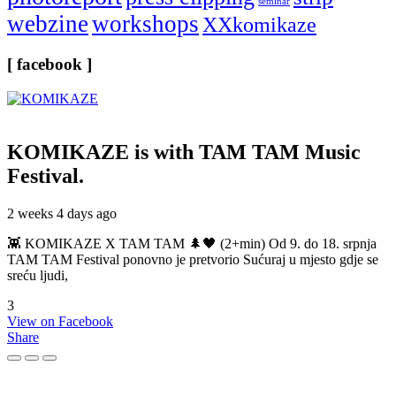
seminar
webzine
workshops
XXkomikaze
[ facebook ]
KOMIKAZE
is with TAM TAM Music
Festival.
2 weeks 4 days ago
👾 KOMIKAZE X TAM TAM 🌲🖤 (2+min) Od 9. do 18. srpnja
TAM TAM Festival ponovno je pretvorio Sućuraj u mjesto gdje se
sreću ljudi,
3
View on Facebook
Share