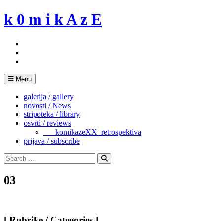
Skip
k 0 m i k A z E
to
content
Menu
galerija / gallery
novosti / News
stripoteka / library
osvrti / reviews
___komikazeXX_retrospektiva
prijava / subscribe
Search
for:
Search
03
[ Rubrike / Categories ]