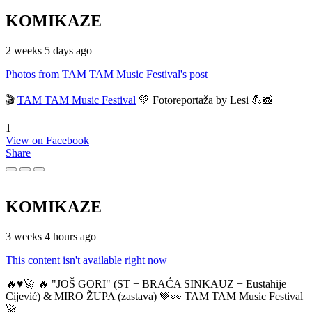
KOMIKAZE
2 weeks 5 days ago
Photos from TAM TAM Music Festival's post
🎬
TAM TAM Music Festival
💚 Fotoreportaža by Lesi 💪📸
1
View on Facebook
Share
KOMIKAZE
3 weeks 4 hours ago
This content isn't available right now
🔥♥️🚀 🔥 "JOŠ GORI" (ST + BRAĆA SINKAUZ + Eustahije
Cijević) & MIRO ŽUPA (zastava) 💚👀 TAM TAM Music Festival
🚀