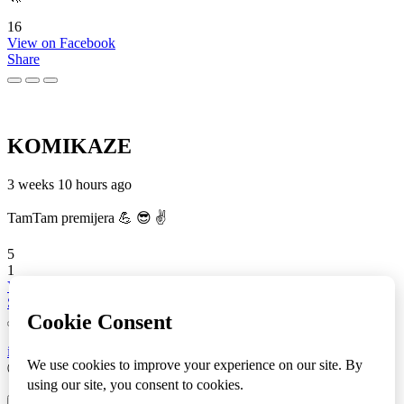
16
View on Facebook
Share
KOMIKAZE
3 weeks 10 hours ago
TamTam premijera 💪 😎 ✌️
5
1
View on Facebook
Share
info
|
kontakt
|
donatori
ⒸKomikaze2017