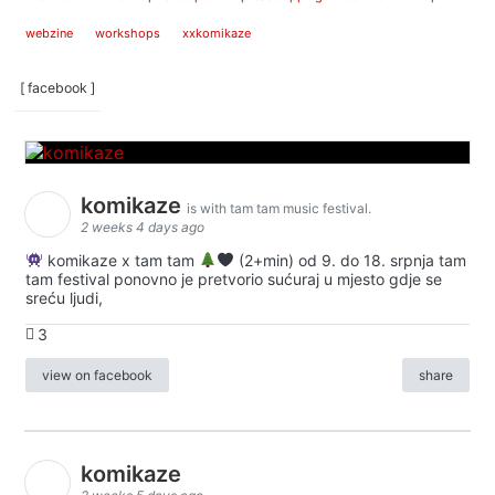
webzine
workshops
xxkomikaze
[ facebook ]
komikaze
is with tam tam music festival.
2 weeks 4 days ago
komikaze x tam tam
(2+min) od 9. do 18. srpnja tam
tam festival ponovno je pretvorio sućuraj u mjesto gdje se
sreću ljudi,
3
view on facebook
share
komikaze