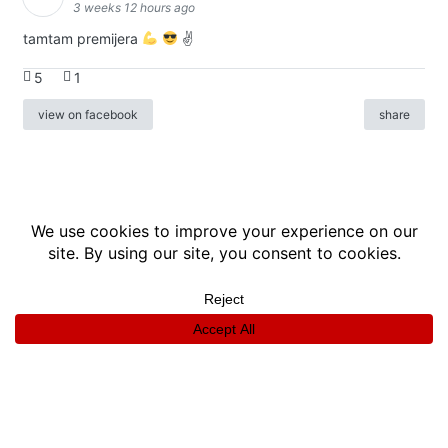
3 weeks 12 hours ago
tamtam premijera
✌
5
1
view on facebook
share
info
|
kontakt
|
donatori