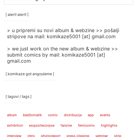
rubrike
/
categories
[ alert! alert! ]
]
> u pripremi su novi album & webzine >> pošalji
stripove na mail: komikaze5001 [at] gmail.com
> we just work on the new album & webzine >>
submit comics by mail: komikaze5001 [at]
gmail.com
[ komikaze got angouleme ]
[ tagovi / tags ]
album
bedžomatik
comic
distribucija
epp
events
exhibition
exquisitecorpse
fanzine
femicomix
highlights
interview
intro
photoreport
press clipping
seminar
strip