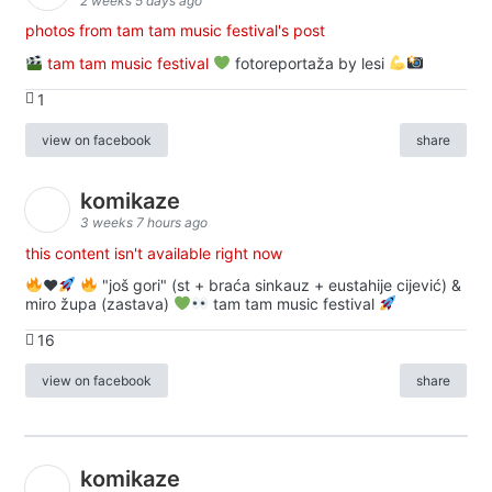
2 weeks 5 days ago
photos from tam tam music festival's post
tam tam music festival
fotoreportaža by lesi
1
view on facebook
share
komikaze
3 weeks 7 hours ago
this content isn't available right now
♥️
"još gori" (st + braća sinkauz + eustahije cijević) &
miro župa (zastava)
tam tam music festival
16
view on facebook
share
komikaze