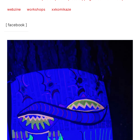
webzine
workshops
xxkomikaze
[ facebook ]