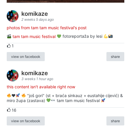
komikaze
2 weeks 5 days ago
photos from tam tam music festival's post
tam tam music festival
fotoreportaža by lesi
1
view on facebook
share
komikaze
3 weeks 1 hour ago
this content isn't available right now
♥️
"još gori" (st + braća sinkauz + eustahije cijević) &
miro župa (zastava)
tam tam music festival
16
view on facebook
share