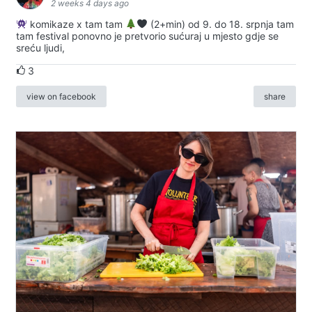
2 weeks 4 days ago
komikaze x tam tam
(2+min) od 9. do 18. srpnja tam
tam festival ponovno je pretvorio sućuraj u mjesto gdje se
sreću ljudi,
3
view on facebook
share