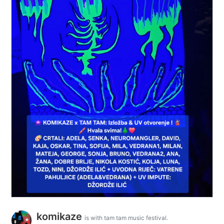
komikaze
is with tam tam music festival.