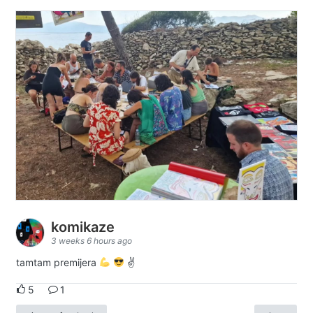
komikaze
3 weeks 6 hours ago
tamtam premijera
✌
5
1