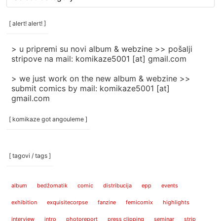
rubrike
/
categories
[ alert! alert! ]
]
> u pripremi su novi album & webzine >> pošalji
stripove na mail: komikaze5001 [at] gmail.com
> we just work on the new album & webzine >>
submit comics by mail: komikaze5001 [at]
gmail.com
[ komikaze got angouleme ]
[ tagovi / tags ]
album
bedžomatik
comic
distribucija
epp
events
exhibition
exquisitecorpse
fanzine
femicomix
highlights
interview
intro
photoreport
press clipping
seminar
strip