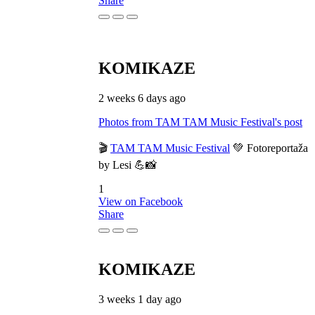
Share
KOMIKAZE
2 weeks 6 days ago
Photos from TAM TAM Music Festival's post
🎬
TAM TAM Music Festival
💚 Fotoreportaža
by Lesi 💪📸
1
View on Facebook
Share
KOMIKAZE
3 weeks 1 day ago