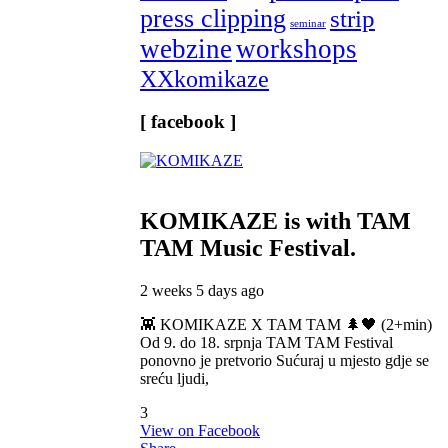
press clipping
strip
seminar
webzine
workshops
XXkomikaze
[ facebook ]
KOMIKAZE
is with TAM
TAM Music Festival.
2 weeks 5 days ago
👾 KOMIKAZE X TAM TAM 🌲🖤 (2+min)
Od 9. do 18. srpnja TAM TAM Festival
ponovno je pretvorio Sućuraj u mjesto gdje se
sreću ljudi,
3
View on Facebook