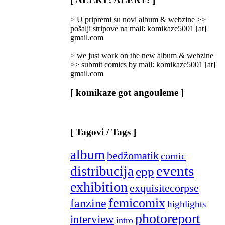
Categories
]
> U pripremi su novi album & webzine >>
pošalji stripove na mail: komikaze5001 [at]
gmail.com
> we just work on the new album & webzine
>> submit comics by mail: komikaze5001 [at]
gmail.com
[ komikaze got angouleme ]
[ Tagovi / Tags ]
album
bedžomatik
comic
events
distribucija
epp
exhibition
exquisitecorpse
femicomix
fanzine
highlights
photoreport
interview
intro