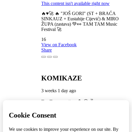
This content isn't available right now
🔥♥️🚀 🔥 "JOŠ GORI" (ST + BRAĆA
SINKAUZ + Eustahije Cijević) & MIRO
ŽUPA (zastava) 💚👀 TAM TAM Music
Festival 🚀
16
View on Facebook
Share
KOMIKAZE
3 weeks 1 day ago
TamTam premijera 💪 😎 ✌️
5
1
View on Facebook
Share