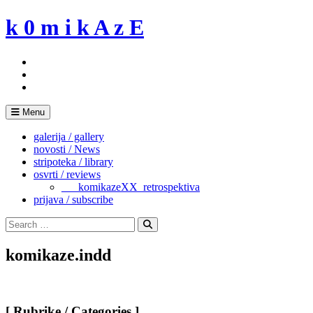
Skip
k 0 m i k A z E
to
content
Menu
galerija / gallery
novosti / News
stripoteka / library
osvrti / reviews
___komikazeXX_retrospektiva
prijava / subscribe
Search
for:
Search
komikaze.indd
[ Rubrike / Categories ]