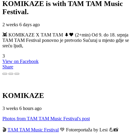
KOMIKAZE
is with TAM TAM Music
Festival.
2 weeks 6 days ago
👾 KOMIKAZE X TAM TAM 🌲🖤 (2+min) Od 9. do 18. srpnja
TAM TAM Festival ponovno je pretvorio Sućuraj u mjesto gdje se
sreću ljudi,
3
View on Facebook
Share
KOMIKAZE
3 weeks 6 hours ago
Photos from TAM TAM Music Festival's post
🎬
TAM TAM Music Festival
💚 Fotoreportaža by Lesi 💪📸