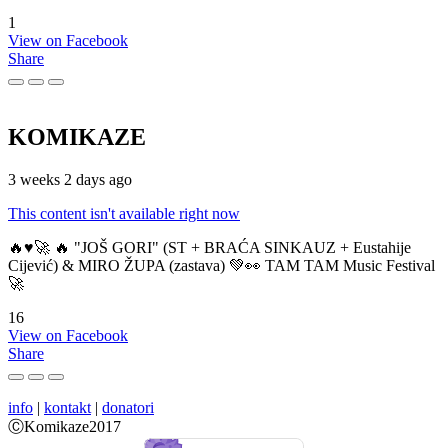
1
View on Facebook
Share
KOMIKAZE
3 weeks 2 days ago
This content isn't available right now
🔥♥️🚀 🔥 "JOŠ GORI" (ST + BRAĆA SINKAUZ + Eustahije
Cijević) & MIRO ŽUPA (zastava) 💚👀 TAM TAM Music Festival
🚀
16
View on Facebook
Share
info
|
kontakt
|
donatori
ⒸKomikaze2017