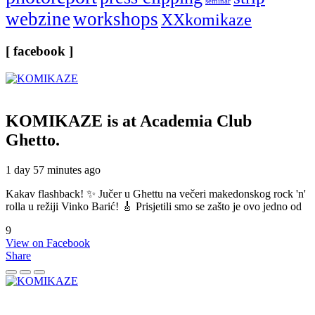
seminar
webzine
workshops
XXkomikaze
[ facebook ]
KOMIKAZE
is at Academia Club
Ghetto.
1 day 57 minutes ago
Kakav flashback! ✨ Jučer u Ghettu na večeri makedonskog rock 'n'
rolla u režiji Vinko Barić! 🎸 Prisjetili smo se zašto je ovo jedno od
9
View on Facebook
Share