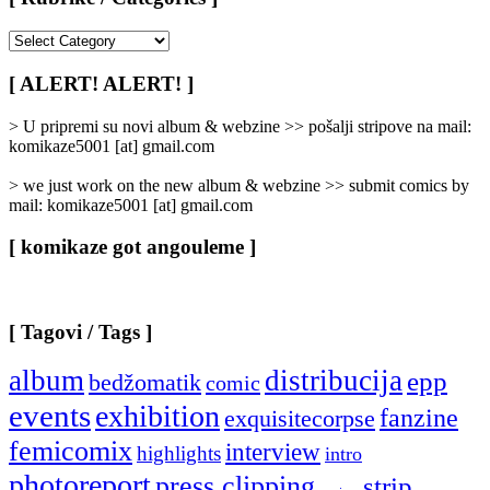
[
Rubrike
/
[ ALERT! ALERT! ]
Categories
]
> U pripremi su novi album & webzine >> pošalji stripove na mail:
komikaze5001 [at] gmail.com
> we just work on the new album & webzine >> submit comics by
mail: komikaze5001 [at] gmail.com
[ komikaze got angouleme ]
[ Tagovi / Tags ]
album
distribucija
epp
bedžomatik
comic
events
exhibition
fanzine
exquisitecorpse
femicomix
interview
highlights
intro
photoreport
press clipping
strip