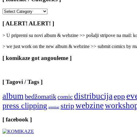
[
Rubrike
/
[ ALERT! ALERT! ]
Categories
]
> U pripremi su novi album & webzine >> pošalji stripove na mail:
> we just work on the new album & webzine >> submit comics by ma
[ komikaze got angouleme ]
[ Tagovi / Tags ]
ev
album
distribucija
epp
bedžomatik
comic
webzine
worksho
press clipping
strip
seminar
[ facebook ]