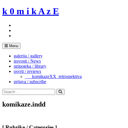
Skip
k 0 m i k A z E
to
content
Menu
galerija / gallery
novosti / News
stripoteka / library
osvrti / reviews
___komikazeXX_retrospektiva
prijava / subscribe
Search
for:
Search
komikaze.indd
[ Rubrike / Categories ]