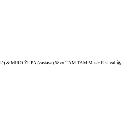
ić) & MIRO ŽUPA (zastava) 💚👀 TAM TAM Music Festival 🚀