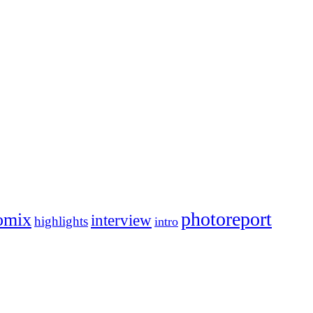
photoreport
omix
interview
highlights
intro