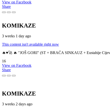
View on Facebook
Share
KOMIKAZE
3 weeks 1 day ago
This content isn't available right now
🔥♥️🚀 🔥 "JOŠ GORI" (ST + BRAĆA SINKAUZ + Eustahije Cijev
16
View on Facebook
Share
KOMIKAZE
3 weeks 2 days ago