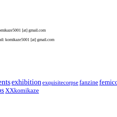
 komikaze5001 [at] gmail.com
il: komikaze5001 [at] gmail.com
ents
exhibition
femic
fanzine
exquisitecorpse
ps
XXkomikaze