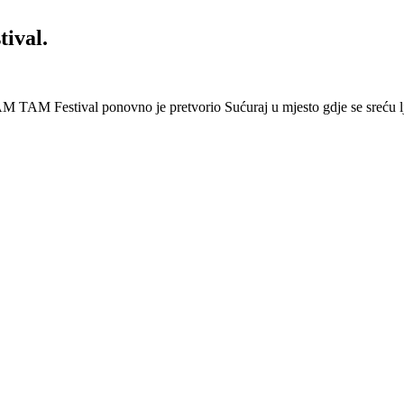
ival.
 Festival ponovno je pretvorio Sućuraj u mjesto gdje se sreću lj