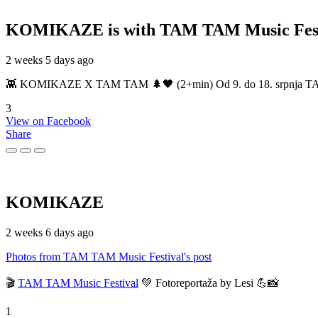
KOMIKAZE
is with TAM TAM Music Fest
2 weeks 5 days ago
👾 KOMIKAZE X TAM TAM 🌲🖤 (2+min) Od 9. do 18. srpnja TAM TAM
3
View on Facebook
Share
KOMIKAZE
2 weeks 6 days ago
Photos from TAM TAM Music Festival's post
🎬
TAM TAM Music Festival
💚 Fotoreportaža by Lesi 💪📸
1