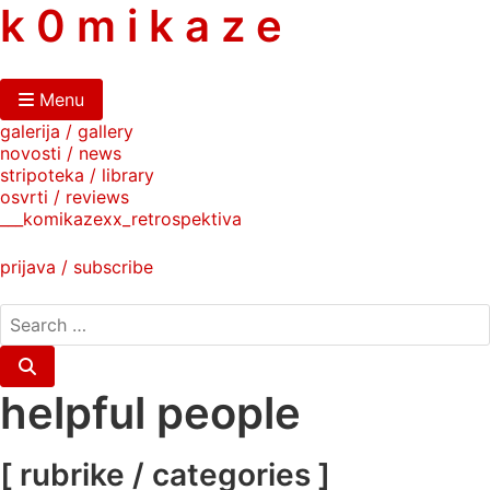
skip
k 0 m i k a z e
to
content
Menu
galerija / gallery
novosti / news
stripoteka / library
osvrti / reviews
___komikazexx_retrospektiva
prijava / subscribe
search
for:
Search
helpful people
[ rubrike / categories ]