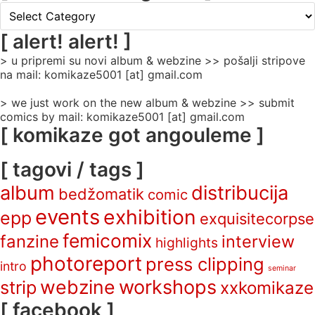
[
rubrike
/
[ alert! alert! ]
categories
> u pripremi su novi album & webzine >> pošalji stripove
]
na mail: komikaze5001 [at] gmail.com
> we just work on the new album & webzine >> submit
comics by mail: komikaze5001 [at] gmail.com
[ komikaze got angouleme ]
[ tagovi / tags ]
album
distribucija
bedžomatik
comic
events
exhibition
epp
exquisitecorpse
femicomix
fanzine
interview
highlights
photoreport
press clipping
intro
seminar
webzine
workshops
strip
xxkomikaze
[ facebook ]