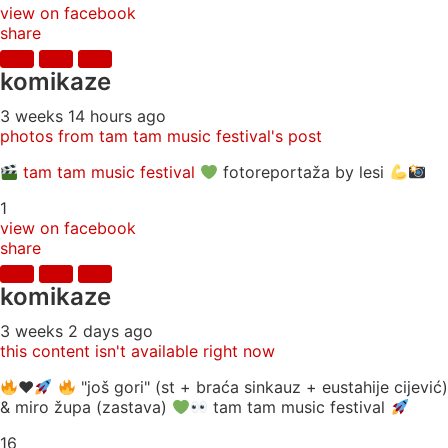
view on facebook
share
komikaze
3 weeks 14 hours ago
photos from tam tam music festival's post
tam tam music festival
fotoreportaža by lesi
1
view on facebook
share
komikaze
3 weeks 2 days ago
this content isn't available right now
♥️
"još gori" (st + braća sinkauz + eustahije cijević)
& miro župa (zastava)
tam tam music festival
16