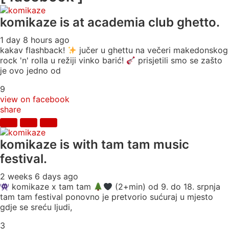
komikaze
is at academia club ghetto.
1 day 8 hours ago
kakav flashback!
jučer u ghettu na večeri makedonskog
rock 'n' rolla u režiji vinko barić!
prisjetili smo se zašto
je ovo jedno od
9
view on facebook
share
komikaze
is with tam tam music
festival.
2 weeks 6 days ago
komikaze x tam tam
(2+min) od 9. do 18. srpnja
tam tam festival ponovno je pretvorio sućuraj u mjesto
gdje se sreću ljudi,
3