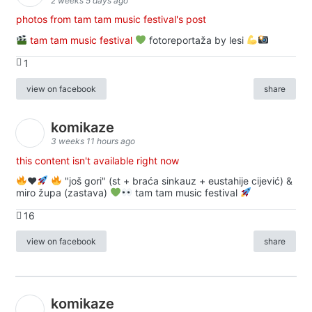
2 weeks 5 days ago
photos from tam tam music festival's post
tam tam music festival
fotoreportaža by lesi
1
view on facebook
share
komikaze
3 weeks 11 hours ago
this content isn't available right now
♥️
"još gori" (st + braća sinkauz + eustahije cijević) &
miro župa (zastava)
tam tam music festival
16
view on facebook
share
komikaze