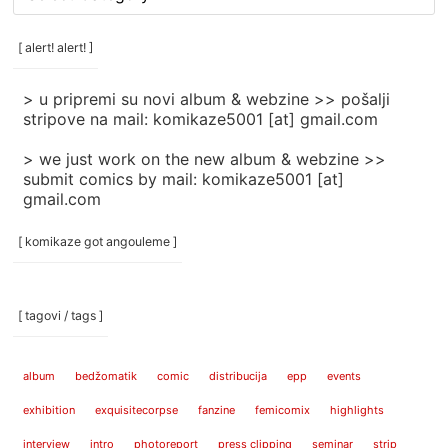
rubrike
/
categories
[ alert! alert! ]
]
> u pripremi su novi album & webzine >> pošalji
stripove na mail: komikaze5001 [at] gmail.com
> we just work on the new album & webzine >>
submit comics by mail: komikaze5001 [at]
gmail.com
[ komikaze got angouleme ]
[ tagovi / tags ]
album
bedžomatik
comic
distribucija
epp
events
exhibition
exquisitecorpse
fanzine
femicomix
highlights
interview
intro
photoreport
press clipping
seminar
strip