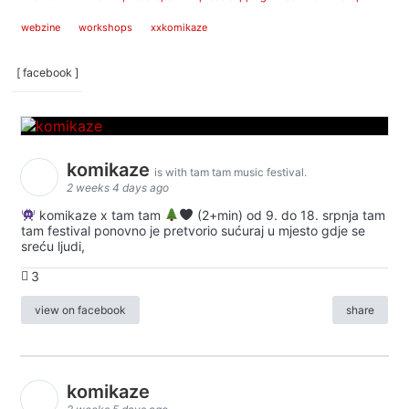
webzine
workshops
xxkomikaze
[ facebook ]
komikaze
is with tam tam music festival.
2 weeks 4 days ago
komikaze x tam tam
(2+min) od 9. do 18. srpnja tam
tam festival ponovno je pretvorio sućuraj u mjesto gdje se
sreću ljudi,
3
view on facebook
share
komikaze