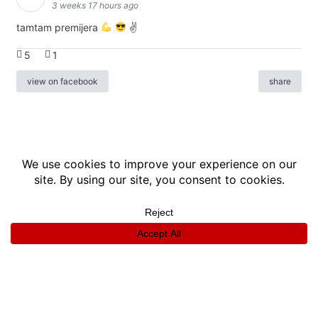
3 weeks 17 hours ago
tamtam premijera
✌
5
1
view on facebook
share
info
|
kontakt
|
donatori