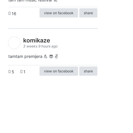
view on facebook
share
16
komikaze
3 weeks 9 hours ago
tamtam premijera 💪 😎 ✌️
view on facebook
share
5
1