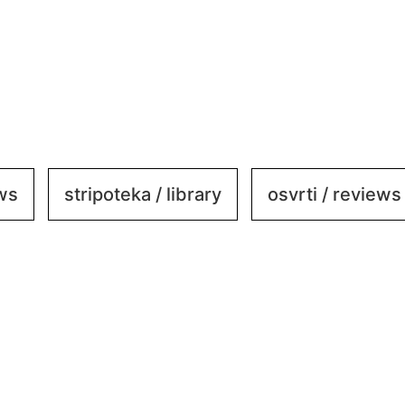
ews
stripoteka / library
osvrti / reviews