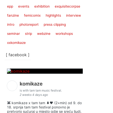
epp
events
exhibition
exquisitecorpse
fanzine
femicomix
highlights
interview
intro
photoreport
press clipping
seminar
strip
webzine
workshops
xxkomikaze
[ facebook ]
komikaze
is with tam tam music festival.
2 weeks 4 days ago
👾 komikaze x tam tam 🌲🖤 (2+min) od 9. do
18. srpnja tam tam festival ponovno je
pretvorio sućuraj u mjesto gdje se sreću ljudi,