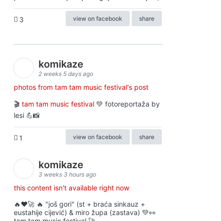
view on facebook
share
3
komikaze
2 weeks 5 days ago
photos from tam tam music festival's post
🎬
tam tam music festival
💚 fotoreportaža by
lesi 💪📸
view on facebook
share
1
komikaze
3 weeks 3 hours ago
this content isn't available right now
🔥♥️🚀 🔥 "još gori" (st + braća sinkauz +
eustahije cijević) & miro župa (zastava) 💚👀
tam tam music festival 🚀