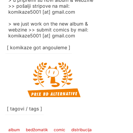
> u pripremi su novi album & webzine
>> pošalji stripove na mail:
komikaze5001 [at] gmail.com
> we just work on the new album &
webzine >> submit comics by mail:
komikaze5001 [at] gmail.com
[ komikaze got angouleme ]
[ tagovi / tags ]
album
bedžomatik
comic
distribucija