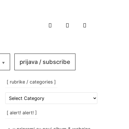
prijava / subscribe
[ rubrike / categories ]
[
rubrike
/
categories
[ alert! alert! ]
]