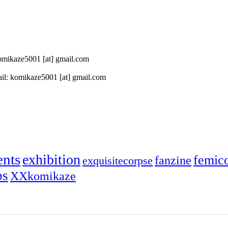
 komikaze5001 [at] gmail.com
il: komikaze5001 [at] gmail.com
ents
exhibition
femic
fanzine
exquisitecorpse
ps
XXkomikaze