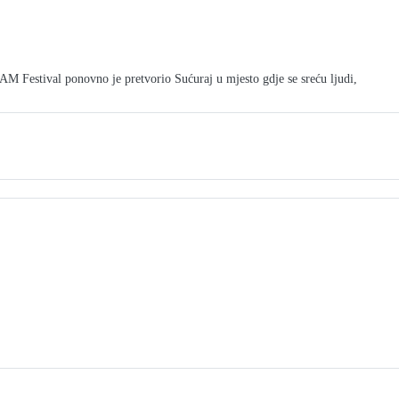
tival ponovno je pretvorio Sućuraj u mjesto gdje se sreću ljudi,