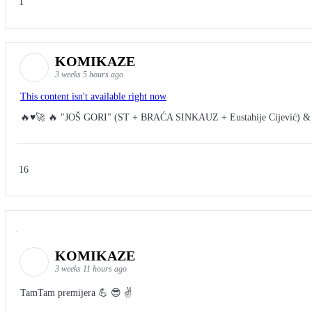
1
KOMIKAZE
3 weeks 5 hours ago
This content isn't available right now
🔥♥️🚀 🔥 "JOŠ GORI" (ST + BRAĆA SINKAUZ + Eustahije Cijević) &
16
KOMIKAZE
3 weeks 11 hours ago
TamTam premijera 💪 😎 ✌️