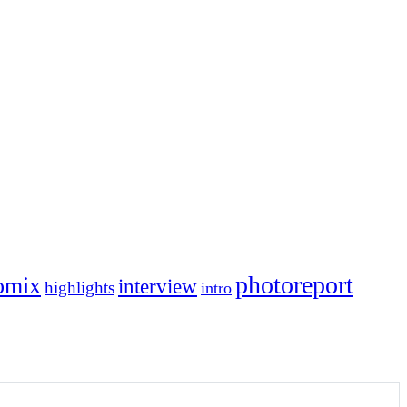
photoreport
omix
interview
highlights
intro