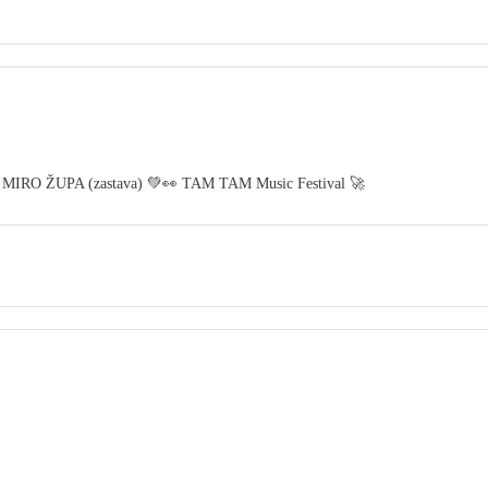
 MIRO ŽUPA (zastava) 💚👀 TAM TAM Music Festival 🚀