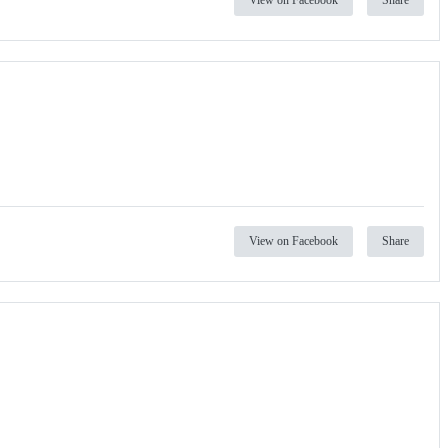
View on Facebook
Share