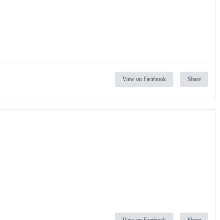
View on Facebook
Share
View on Facebook
Share