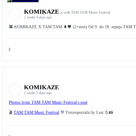
KOMIKAZE
is with TAM TAM Music Festival.
2 weeks 4 days ago
👾 KOMIKAZE X TAM TAM 🌲🖤 (2+min) Od 9. do 18. srpnja TAM TAM Fes
3
KOMIKAZE
2 weeks 5 days ago
Photos from TAM TAM Music Festival's post
🎬
TAM TAM Music Festival
💚 Fotoreportaža by Lesi 💪📸