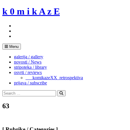
Skip
k 0 m i k A z E
to
content
Menu
galerija / gallery
novosti / News
stripoteka / library
osvrti / reviews
___komikazeXX_retrospektiva
prijava / subscribe
Search
for:
Search
63
[ Rubrike / Categories ]