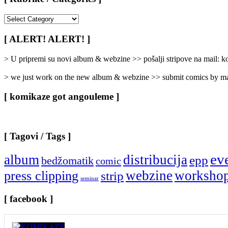
[
Rubrike
/
[ ALERT! ALERT! ]
Categories
]
> U pripremi su novi album & webzine >> pošalji stripove na mail:
> we just work on the new album & webzine >> submit comics by ma
[ komikaze got angouleme ]
[ Tagovi / Tags ]
ev
album
distribucija
epp
bedžomatik
comic
webzine
worksho
press clipping
strip
seminar
[ facebook ]