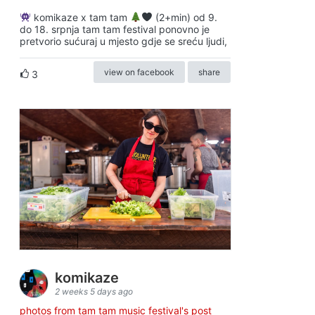
komikaze x tam tam
(2+min) od 9.
do 18. srpnja tam tam festival ponovno je
pretvorio sućuraj u mjesto gdje se sreću ljudi,
view on facebook
share
3
komikaze
2 weeks 5 days ago
photos from tam tam music festival's post