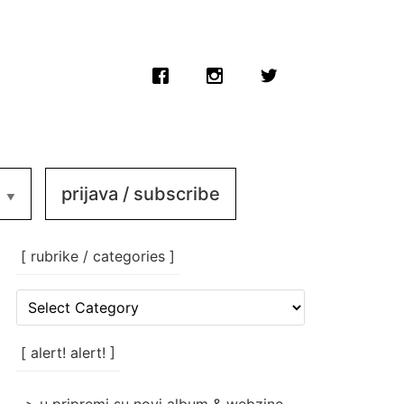
prijava / subscribe
[ rubrike / categories ]
[
rubrike
/
categories
[ alert! alert! ]
]