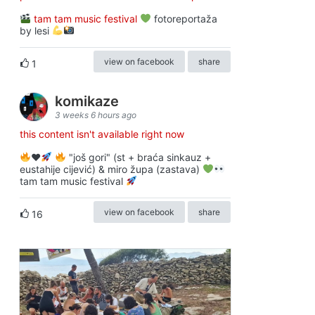
tam tam music festival
fotoreportaža
by lesi
view on facebook
share
1
komikaze
3 weeks 6 hours ago
this content isn't available right now
♥️
"još gori" (st + braća sinkauz +
eustahije cijević) & miro župa (zastava)
tam tam music festival
view on facebook
share
16