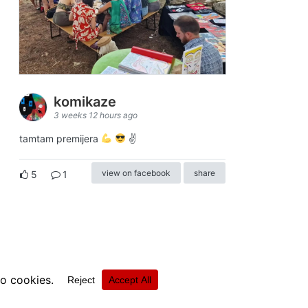
komikaze
3 weeks 12 hours ago
tamtam premijera
✌
view on facebook
share
5
1