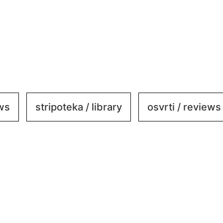
ews
stripoteka / library
osvrti / reviews