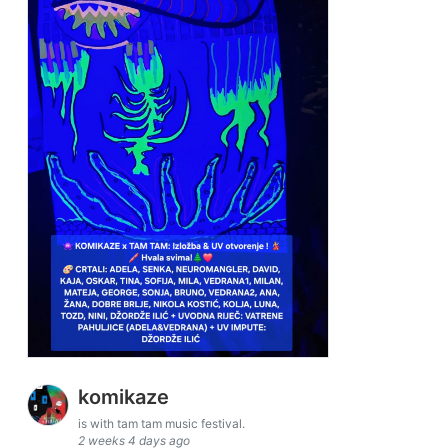
komikaze
is with tam tam music festival.
2 weeks 4 days ago