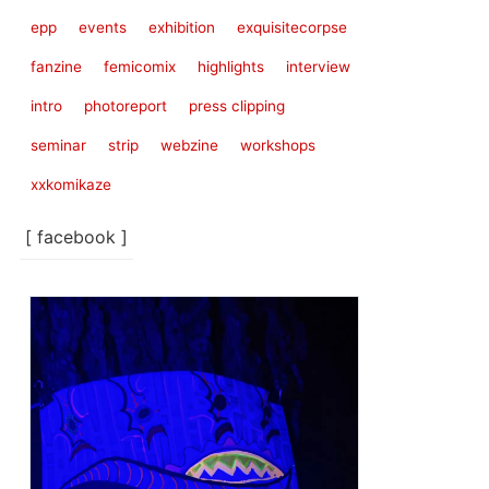
epp
events
exhibition
exquisitecorpse
fanzine
femicomix
highlights
interview
intro
photoreport
press clipping
seminar
strip
webzine
workshops
xxkomikaze
[ facebook ]