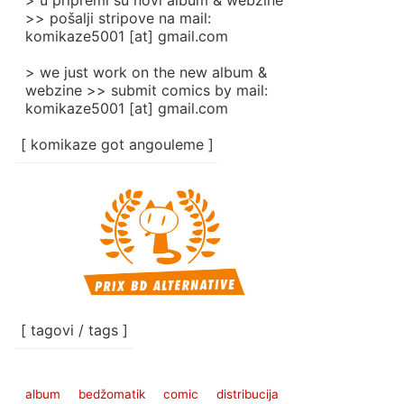
> u pripremi su novi album & webzine
>> pošalji stripove na mail:
komikaze5001 [at] gmail.com
> we just work on the new album &
webzine >> submit comics by mail:
komikaze5001 [at] gmail.com
[ komikaze got angouleme ]
[ tagovi / tags ]
album
bedžomatik
comic
distribucija