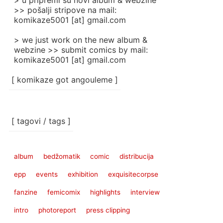
> u pripremi su novi album & webzine
>> pošalji stripove na mail:
komikaze5001 [at] gmail.com
> we just work on the new album &
webzine >> submit comics by mail:
komikaze5001 [at] gmail.com
[ komikaze got angouleme ]
[ tagovi / tags ]
album
bedžomatik
comic
distribucija
epp
events
exhibition
exquisitecorpse
fanzine
femicomix
highlights
interview
intro
photoreport
press clipping