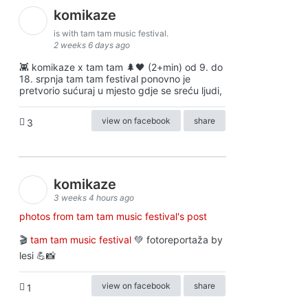
komikaze
is with tam tam music festival.
2 weeks 6 days ago
👾 komikaze x tam tam 🌲🖤 (2+min) od 9. do
18. srpnja tam tam festival ponovno je
pretvorio sućuraj u mjesto gdje se sreću ljudi,
view on facebook
share
3
komikaze
3 weeks 4 hours ago
photos from tam tam music festival's post
🎬
tam tam music festival
💚 fotoreportaža by
lesi 💪📸
view on facebook
share
1