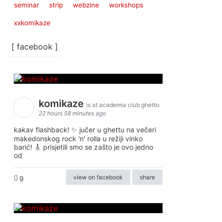
seminar
strip
webzine
workshops
xxkomikaze
[ facebook ]
komikaze
is at academia club ghetto.
22 hours 58 minutes ago
kakav flashback! ✨ jučer u ghettu na večeri
makedonskog rock 'n' rolla u režiji vinko
barić! 🎸 prisjetili smo se zašto je ovo jedno
od
view on facebook
share
9