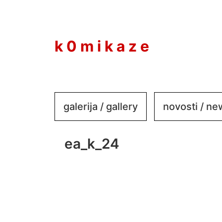
to
content
k 0 m i k a z e
galerija / gallery
novosti / n
ea_k_24