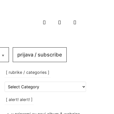
prijava / subscribe
[ rubrike / categories ]
[
rubrike
/
categories
[ alert! alert! ]
]