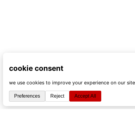
info
|
kontakt
|
donatori