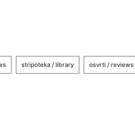
ews
stripoteka / library
osvrti / reviews