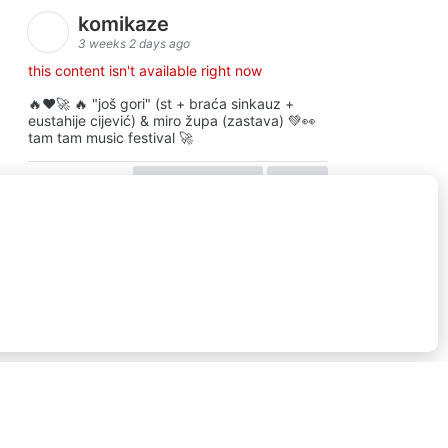
komikaze
3 weeks 2 days ago
this content isn't available right now
🔥♥️🚀 🔥 "još gori" (st + braća sinkauz +
eustahije cijević) & miro župa (zastava) 💚👀
tam tam music festival 🚀
view on facebook
share
16
ⓒkomikaze2017