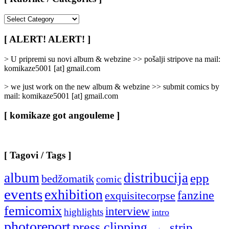
[
Rubrike
/
[ ALERT! ALERT! ]
Categories
]
> U pripremi su novi album & webzine >> pošalji stripove na mail:
komikaze5001 [at] gmail.com
> we just work on the new album & webzine >> submit comics by
mail: komikaze5001 [at] gmail.com
[ komikaze got angouleme ]
[ Tagovi / Tags ]
album
distribucija
epp
bedžomatik
comic
events
exhibition
fanzine
exquisitecorpse
femicomix
interview
highlights
intro
photoreport
press clipping
strip