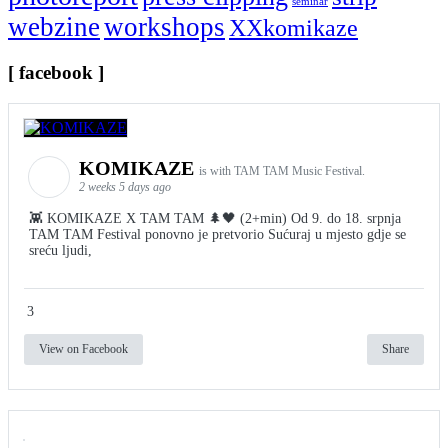
seminar
webzine
workshops
XXkomikaze
[ facebook ]
KOMIKAZE
is with TAM TAM Music Festival.
2 weeks 5 days ago
👾 KOMIKAZE X TAM TAM 🌲🖤 (2+min) Od 9. do 18. srpnja
TAM TAM Festival ponovno je pretvorio Sućuraj u mjesto gdje se
sreću ljudi,
3
View on Facebook
Share