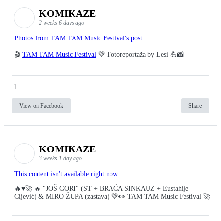
KOMIKAZE
2 weeks 6 days ago
Photos from TAM TAM Music Festival's post
🎬
TAM TAM Music Festival
💚 Fotoreportaža by Lesi 💪📸
1
View on Facebook
Share
KOMIKAZE
3 weeks 1 day ago
This content isn't available right now
🔥♥️🚀 🔥 "JOŠ GORI" (ST + BRAĆA SINKAUZ + Eustahije
Cijević) & MIRO ŽUPA (zastava) 💚👀 TAM TAM Music Festival 🚀