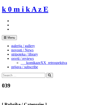
Skip
k 0 m i k A z E
to
content
Menu
galerija / gallery
novosti / News
stripoteka / library
osvrti / reviews
___komikazeXX_retrospektiva
prijava / subscribe
Search
for:
Search
039
[ Rubrike / Categories ]