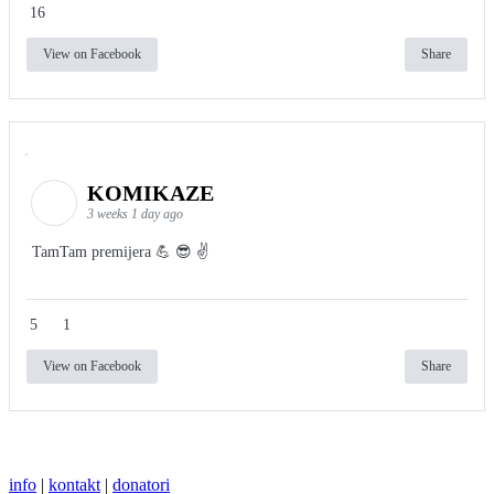
16
View on Facebook
Share
KOMIKAZE
3 weeks 1 day ago
TamTam premijera 💪 😎 ✌️
5
1
View on Facebook
Share
info
|
kontakt
|
donatori