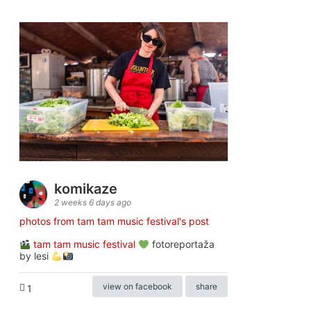
komikaze
2 weeks 6 days ago
photos from tam tam music festival's post
tam tam music festival
fotoreportaža
by lesi
view on facebook
share
1