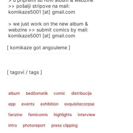
> u pripremi su novi album & webzine
>> pošalji stripove na mail:
komikaze5001 [at] gmail.com
> we just work on the new album &
webzine >> submit comics by mail:
komikaze5001 [at] gmail.com
[ komikaze got angouleme ]
[ tagovi / tags ]
album
bedžomatik
comic
distribucija
epp
events
exhibition
exquisitecorpse
fanzine
femicomix
highlights
interview
intro
photoreport
press clipping