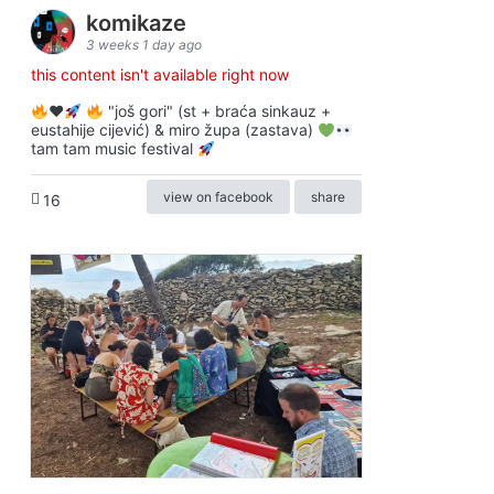
komikaze
3 weeks 1 day ago
this content isn't available right now
♥️
"još gori" (st + braća sinkauz +
eustahije cijević) & miro župa (zastava)
tam tam music festival
view on facebook
share
16