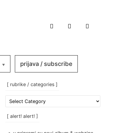
prijava / subscribe
[ rubrike / categories ]
[
rubrike
/
categories
[ alert! alert! ]
]