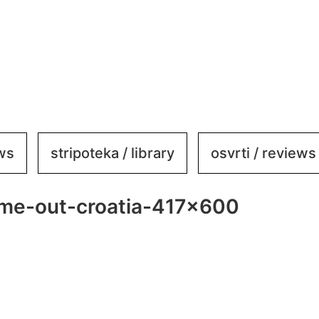
ews
stripoteka / library
osvrti / reviews
ime-out-croatia-417×600