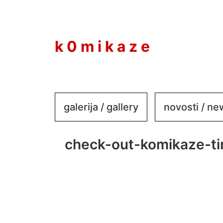
to
content
k 0 m i k a z e
galerija / gallery
novosti / n
check-out-komikaze-t