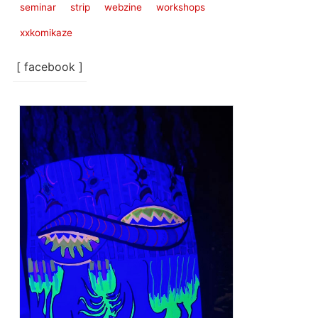
seminar
strip
webzine
workshops
xxkomikaze
[ facebook ]