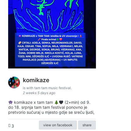
komikaze
is with tam tam music festival.
2 weeks 5 days ago
komikaze x tam tam
(2+min) od 9.
do 18. srpnja tam tam festival ponovno je
pretvorio sućuraj u mjesto gdje se sreću ljudi,
view on facebook
share
3