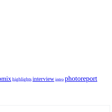
photoreport
omix
interview
highlights
intro