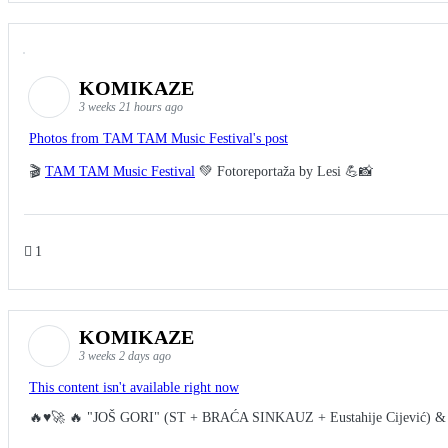
KOMIKAZE
3 weeks 21 hours ago
Photos from TAM TAM Music Festival's post
🎬
TAM TAM Music Festival
💚 Fotoreportaža by Lesi 💪📸
1
KOMIKAZE
3 weeks 2 days ago
This content isn't available right now
🔥♥️🚀 🔥 "JOŠ GORI" (ST + BRAĆA SINKAUZ + Eustahije Cijević) &