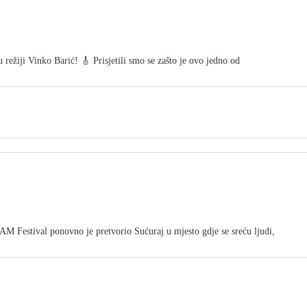
režiji Vinko Barić! 🎸 Prisjetili smo se zašto je ovo jedno od
tival ponovno je pretvorio Sućuraj u mjesto gdje se sreću ljudi,