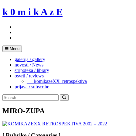
Skip
k 0 m i k A z E
to
content
Menu
galerija / gallery
novosti / News
stripoteka / library
osvrti / reviews
___komikazeXX_retrospektiva
prijava / subscribe
Search
for:
Search
MIRO-ZUPA
[ Rubrike / Categories ]