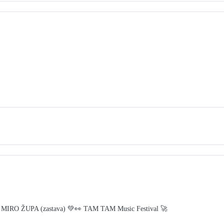
 MIRO ŽUPA (zastava) 💚👀 TAM TAM Music Festival 🚀