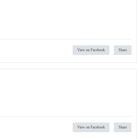
View on Facebook
Share
View on Facebook
Share