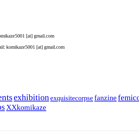
 komikaze5001 [at] gmail.com
il: komikaze5001 [at] gmail.com
ents
exhibition
femic
fanzine
exquisitecorpse
ps
XXkomikaze