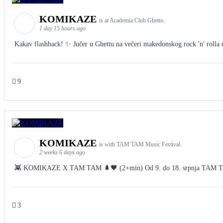
KOMIKAZE
is at Academia Club Ghetto.
1 day 15 hours ago
Kakav flashback! ✨ Jučer u Ghettu na večeri makedonskog rock 'n' rolla u 
9
KOMIKAZE
is with TAM TAM Music Festival.
2 weeks 6 days ago
👾 KOMIKAZE X TAM TAM 🌲🖤 (2+min) Od 9. do 18. srpnja TAM TAM Fes
3