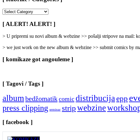
[
Rubrike
/
[ ALERT! ALERT! ]
Categories
]
> U pripremi su novi album & webzine >> pošalji stripove na mail:
> we just work on the new album & webzine >> submit comics by ma
[ komikaze got angouleme ]
[ Tagovi / Tags ]
ev
album
distribucija
epp
bedžomatik
comic
webzine
worksho
press clipping
strip
seminar
[ facebook ]