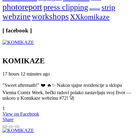
photoreport
press clipping
strip
seminar
webzine
workshops
XXkomikaze
[ facebook ]
KOMIKAZE
17 hours 12 minutes ago
"Sweet aftermath!" ❤️ 🔥✨ Nakon sjajne rezidencije u sklopu
Vienna Comix Week, bečki radovi polako nastavljaju svoj život —
uskoro u Komikaze webzinu #72! 🚀
1
View on Facebook
Share