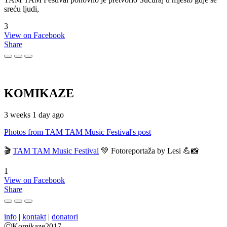
sreću ljudi,
3
View on Facebook
Share
KOMIKAZE
3 weeks 1 day ago
Photos from TAM TAM Music Festival's post
🎬
TAM TAM Music Festival
💚 Fotoreportaža by Lesi 💪📸
1
View on Facebook
Share
info
|
kontakt
|
donatori
ⒸKomikaze2017