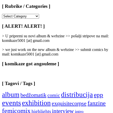
[ Rubrike / Categories ]
[
Rubrike
/
[ ALERT! ALERT! ]
Categories
]
> U pripremi su novi album & webzine >> pošalji stripove na mail:
komikaze5001 [at] gmail.com
> we just work on the new album & webzine >> submit comics by
mail: komikaze5001 [at] gmail.com
[ komikaze got angouleme ]
[ Tagovi / Tags ]
album
distribucija
epp
bedžomatik
comic
events
exhibition
fanzine
exquisitecorpse
femicomix
interview
highlights
intro