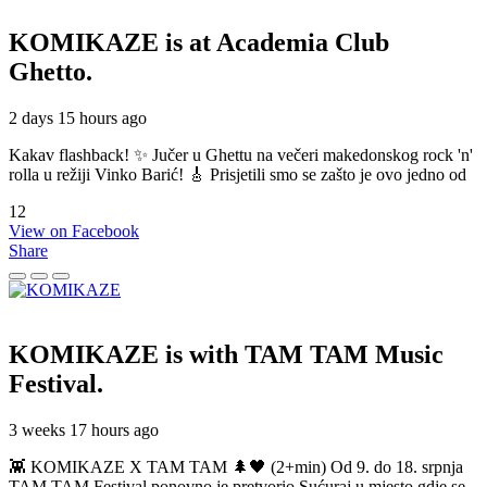
KOMIKAZE
is at Academia Club
Ghetto.
2 days 15 hours ago
Kakav flashback! ✨ Jučer u Ghettu na večeri makedonskog rock 'n'
rolla u režiji Vinko Barić! 🎸 Prisjetili smo se zašto je ovo jedno od
12
View on Facebook
Share
KOMIKAZE
is with TAM TAM Music
Festival.
3 weeks 17 hours ago
👾 KOMIKAZE X TAM TAM 🌲🖤 (2+min) Od 9. do 18. srpnja
TAM TAM Festival ponovno je pretvorio Sućuraj u mjesto gdje se