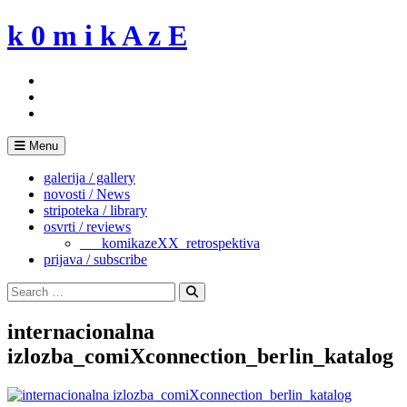
Skip
k 0 m i k A z E
to
content
Menu
galerija / gallery
novosti / News
stripoteka / library
osvrti / reviews
___komikazeXX_retrospektiva
prijava / subscribe
Search
for:
Search
internacionalna
izlozba_comiXconnection_berlin_katalog