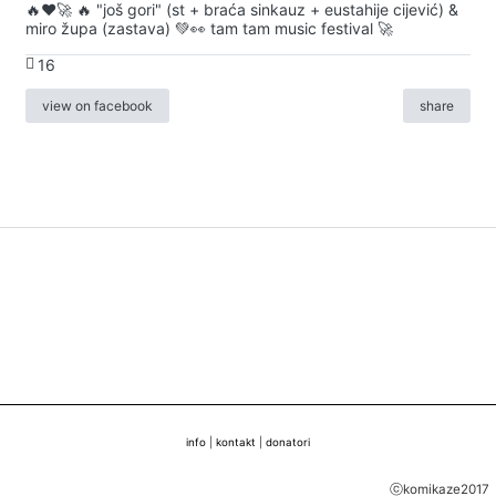
🔥♥️🚀 🔥 "još gori" (st + braća sinkauz + eustahije cijević) &
miro župa (zastava) 💚👀 tam tam music festival 🚀
16
view on facebook
share
info
|
kontakt
|
donatori
ⓒkomikaze2017