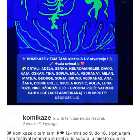
komikaze
is with tam tam music festival.
2 weeks 6 days ago
👾 komikaze x tam tam 🌲🖤 (2+min) od 9. do 18. srpnja tam
tam festival ponovno je pretvorio sućuraj u mjesto gdje se