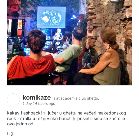
komikaze
is at academia club ghetto.
1 day 14 hours ago
kakav flashback! ✨ jučer u ghettu na večeri makedonskog
rock 'n' rolla u režiji vinko barić! 🎸 prisjetili smo se zašto je
ovo jedno od
9