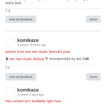
sreću ljudi,
3
view on facebook
share
komikaze
3 weeks 19 hours ago
photos from tam tam music festival's post
🎬
tam tam music festival
💚 fotoreportaža by lesi 💪📸
1
view on facebook
share
komikaze
3 weeks 2 days ago
this content isn't available right now