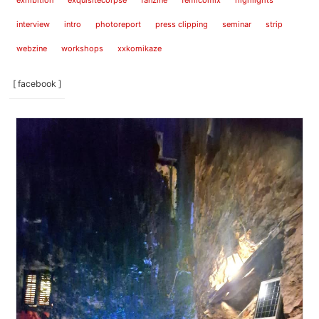
exhibition
exquisitecorpse
fanzine
femicomix
highlights
interview
intro
photoreport
press clipping
seminar
strip
webzine
workshops
xxkomikaze
[ facebook ]