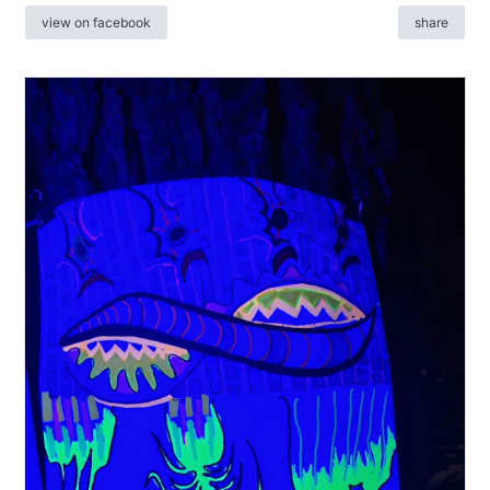
view on facebook
share