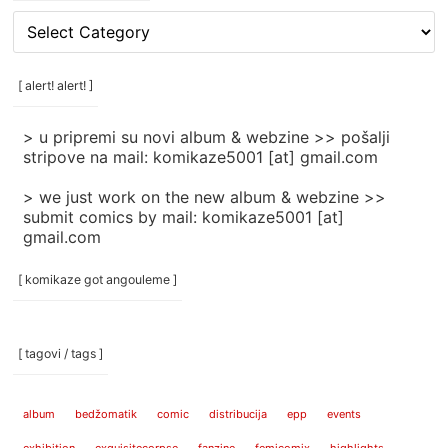
[
rubrike
/
categories
[ alert! alert! ]
]
> u pripremi su novi album & webzine >> pošalji
stripove na mail: komikaze5001 [at] gmail.com
> we just work on the new album & webzine >>
submit comics by mail: komikaze5001 [at]
gmail.com
[ komikaze got angouleme ]
[ tagovi / tags ]
album
bedžomatik
comic
distribucija
epp
events