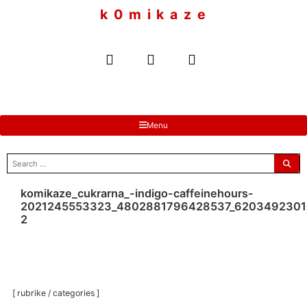
to
k 0 m i k a z e
content
Menu
search
for:
komikaze_cukrarna_-indigo-caffeinehours-
2021245553323_4802881796428537_6203492301
2
[ rubrike / categories ]