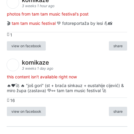
3 weeks 1 hour ago
photos from tam tam music festival's post
🎬
tam tam music festival
💚 fotoreportaža by lesi 💪📸
1
view on facebook
share
komikaze
3 weeks 1 day ago
this content isn't available right now
🔥♥️🚀 🔥 "još gori" (st + braća sinkauz + eustahije cijević) &
miro župa (zastava) 💚👀 tam tam music festival 🚀
16
view on facebook
share