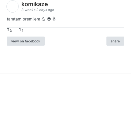
komikaze
3 weeks 2 days ago
tamtam premijera 💪 😎 ✌️
5
1
view on facebook
share
info
|
kontakt
|
donatori