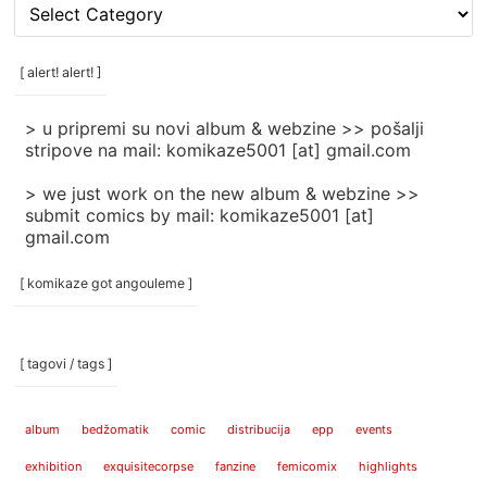
[
rubrike
/
categories
[ alert! alert! ]
]
> u pripremi su novi album & webzine >> pošalji
stripove na mail: komikaze5001 [at] gmail.com
> we just work on the new album & webzine >>
submit comics by mail: komikaze5001 [at]
gmail.com
[ komikaze got angouleme ]
[ tagovi / tags ]
album
bedžomatik
comic
distribucija
epp
events
exhibition
exquisitecorpse
fanzine
femicomix
highlights