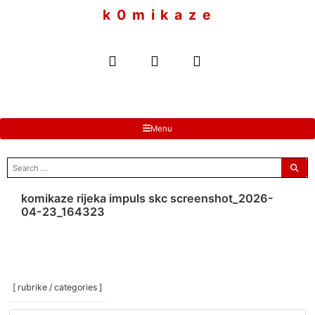
to
k 0 m i k a z e
content
Menu
search
for:
komikaze rijeka impuls skc screenshot_2026-
04-23_164323
[ rubrike / categories ]