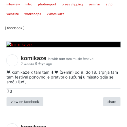
interview
intro
photoreport
press clipping
seminar
strip
webzine
workshops
xxkomikaze
[ facebook ]
komikaze
is with tam tam music festival.
2 weeks 5 days ago
👾 komikaze x tam tam 🌲🖤 (2+min) od 9. do 18. srpnja tam
tam festival ponovno je pretvorio sućuraj u mjesto gdje se
sreću ljudi,
3
view on facebook
share
komikaze