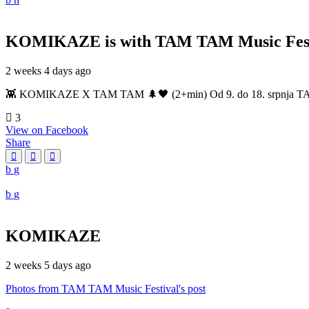
KOMIKAZE
is with TAM TAM Music Fest
2 weeks 4 days ago
👾 KOMIKAZE X TAM TAM 🌲🖤 (2+min) Od 9. do 18. srpnja TAM TAM
3
View on Facebook
Share
KOMIKAZE
2 weeks 5 days ago
Photos from TAM TAM Music Festival's post