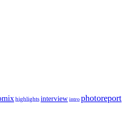
photoreport
omix
interview
highlights
intro