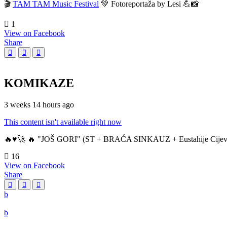
🎬
TAM TAM Music Festival
💚 Fotoreportaža by Lesi 💪📸
1
View on Facebook
Share
KOMIKAZE
3 weeks 14 hours ago
This content isn't available right now
🔥♥️🚀 🔥 "JOŠ GORI" (ST + BRAĆA SINKAUZ + Eustahije Cijev
16
View on Facebook
Share