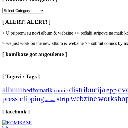
[
Rubrike
/
[ ALERT! ALERT! ]
Categories
]
> U pripremi su novi album & webzine >> pošalji stripove na mail:
> we just work on the new album & webzine >> submit comics by ma
[ komikaze got angouleme ]
[ Tagovi / Tags ]
ev
album
distribucija
epp
bedžomatik
comic
webzine
worksho
press clipping
strip
seminar
[ facebook ]