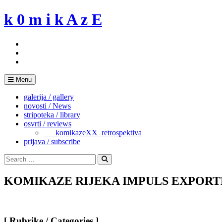
Skip
k 0 m i k A z E
to
content
Menu
galerija / gallery
novosti / News
stripoteka / library
osvrti / reviews
___komikazeXX_retrospektiva
prijava / subscribe
Search
for:
Search
KOMIKAZE RIJEKA IMPULS EXPORTDRV
[ Rubrike / Categories ]