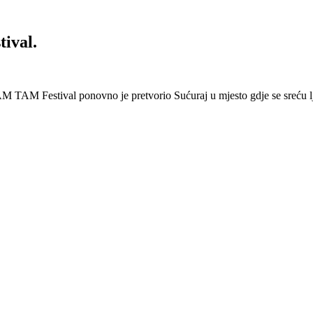
ival.
 Festival ponovno je pretvorio Sućuraj u mjesto gdje se sreću lj