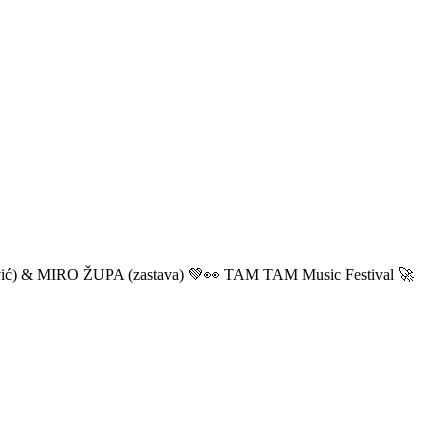
ić) & MIRO ŽUPA (zastava) 💚👀 TAM TAM Music Festival 🚀