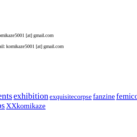
 komikaze5001 [at] gmail.com
il: komikaze5001 [at] gmail.com
ents
exhibition
femic
fanzine
exquisitecorpse
ps
XXkomikaze