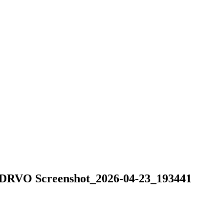
O Screenshot_2026-04-23_193441