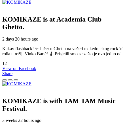
KOMIKAZE
is at Academia Club
Ghetto.
2 days 20 hours ago
Kakav flashback! ✨ Jučer u Ghettu na večeri makedonskog rock 'n'
rolla u režiji Vinko Barić! 🎸 Prisjetili smo se zašto je ovo jedno od
12
View on Facebook
Share
KOMIKAZE
is with TAM TAM Music
Festival.
3 weeks 22 hours ago