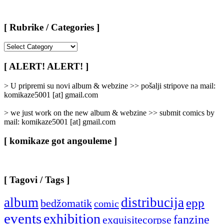
[ Rubrike / Categories ]
[
Rubrike
/
[ ALERT! ALERT! ]
Categories
]
> U pripremi su novi album & webzine >> pošalji stripove na mail:
komikaze5001 [at] gmail.com
> we just work on the new album & webzine >> submit comics by
mail: komikaze5001 [at] gmail.com
[ komikaze got angouleme ]
[ Tagovi / Tags ]
album
distribucija
epp
bedžomatik
comic
events
exhibition
fanzine
exquisitecorpse