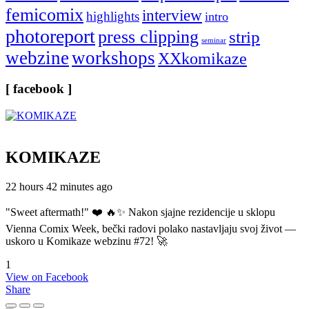
femicomix
interview
highlights
intro
photoreport
press clipping
strip
seminar
webzine
workshops
XXkomikaze
[ facebook ]
KOMIKAZE
22 hours 42 minutes ago
"Sweet aftermath!" ❤️ 🔥✨ Nakon sjajne rezidencije u sklopu
Vienna Comix Week, bečki radovi polako nastavljaju svoj život —
uskoro u Komikaze webzinu #72! 🚀
1
View on Facebook
Share