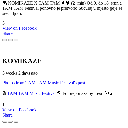
👾 KOMIKAZE X TAM TAM 🌲🖤 (2+min) Od 9. do 18. srpnja
TAM TAM Festival ponovno je pretvorio Sućuraj u mjesto gdje se
sreću ljudi,
3
View on Facebook
Share
KOMIKAZE
3 weeks 2 days ago
Photos from TAM TAM Music Festival's post
🎬
TAM TAM Music Festival
💚 Fotoreportaža by Lesi 💪📸
1
View on Facebook
Share