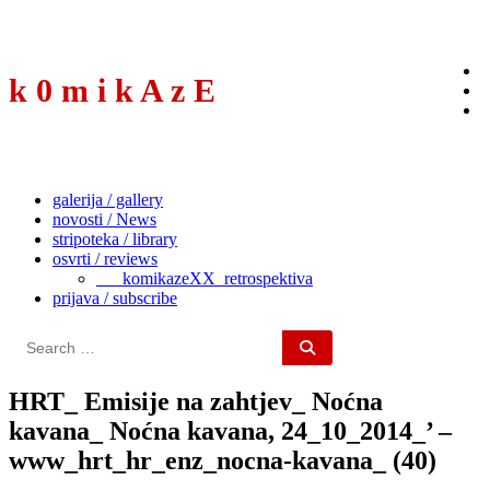
to
content
k 0 m i k A z E
galerija / gallery
novosti / News
stripoteka / library
osvrti / reviews
___komikazeXX_retrospektiva
prijava / subscribe
Search
for:
HRT_ Emisije na zahtjev_ Noćna
kavana_ Noćna kavana, 24_10_2014_’ –
www_hrt_hr_enz_nocna-kavana_ (40)