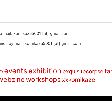
 na mail: komikaze5001 [at] gmail.com
ics by mail: komikaze5001 [at] gmail.com
events
exhibition
p
fa
exquisitecorpse
webzine
workshops
xxkomikaze