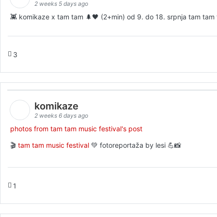
2 weeks 5 days ago
👾 komikaze x tam tam 🌲🖤 (2+min) od 9. do 18. srpnja tam tam fe
3
komikaze
2 weeks 6 days ago
photos from tam tam music festival's post
🎬
tam tam music festival
💚 fotoreportaža by lesi 💪📸
1