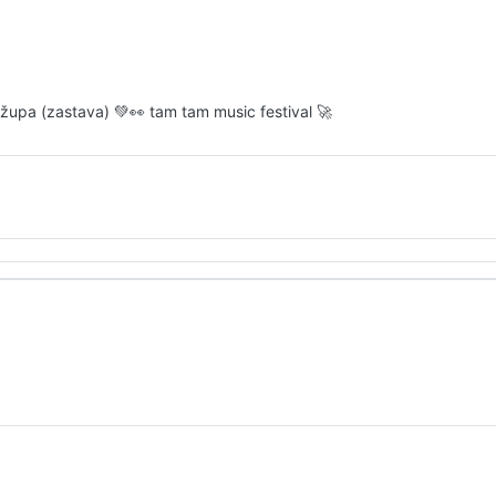
ro župa (zastava) 💚👀 tam tam music festival 🚀