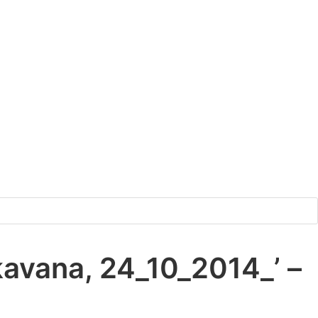
kavana, 24_10_2014_’ –