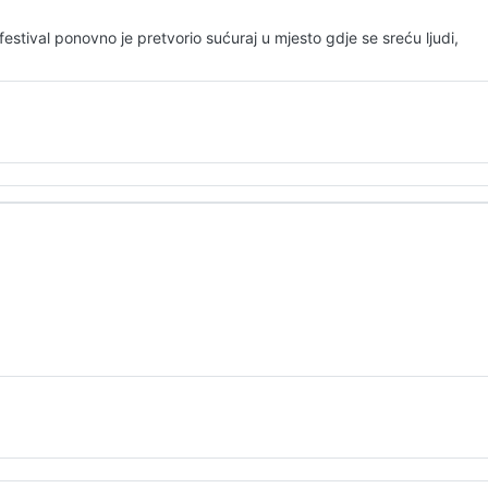
stival ponovno je pretvorio sućuraj u mjesto gdje se sreću ljudi,