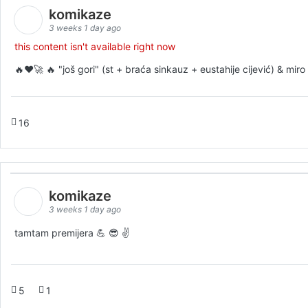
komikaze
3 weeks 1 day ago
this content isn't available right now
🔥♥️🚀 🔥 "još gori" (st + braća sinkauz + eustahije cijević) & mi
16
komikaze
3 weeks 1 day ago
tamtam premijera 💪 😎 ✌️
5
1