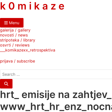
skip
k 0 m i k a z e
to
content
Menu
galerija / gallery
novosti / news
stripoteka / library
osvrti / reviews
___komikazexx_retrospektiva
prijava / subscribe
search
for:
Search
hrt_ emisije na zahtje
www_hrt_hr_enz_nocna