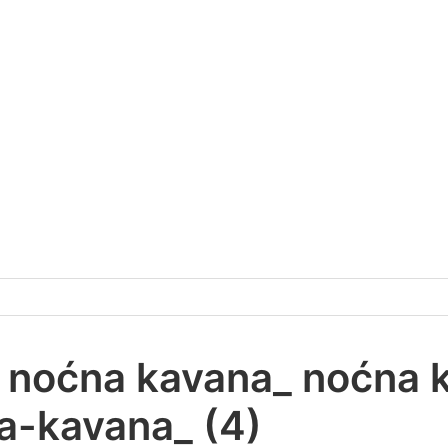
v_ noćna kavana_ noćna 
-kavana_ (4)