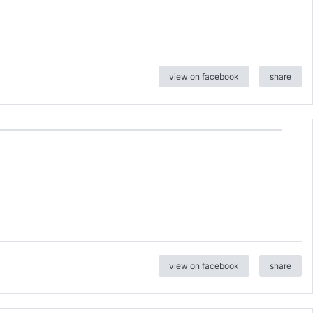
view on facebook
share
view on facebook
share