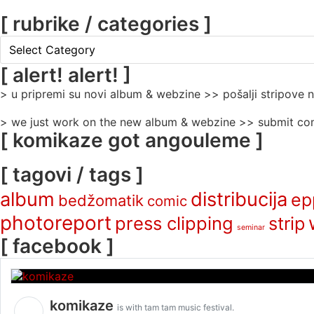
[ rubrike / categories ]
[
rubrike
/
[ alert! alert! ]
categories
> u pripremi su novi album & webzine >> pošalji stripove
]
> we just work on the new album & webzine >> submit com
[ komikaze got angouleme ]
[ tagovi / tags ]
album
distribucija
ep
bedžomatik
comic
photoreport
press clipping
strip
seminar
[ facebook ]
komikaze
is with tam tam music festival.