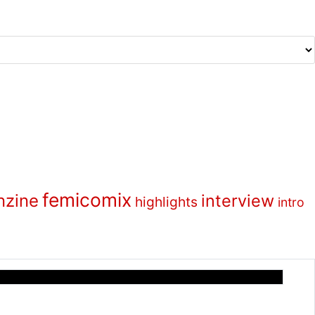
femicomix
nzine
interview
highlights
intro