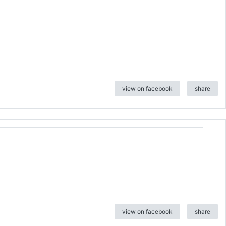
view on facebook
share
view on facebook
share