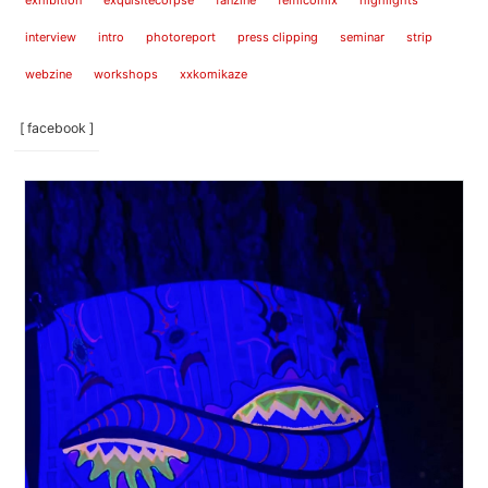
exhibition
exquisitecorpse
fanzine
femicomix
highlights
interview
intro
photoreport
press clipping
seminar
strip
webzine
workshops
xxkomikaze
[ facebook ]