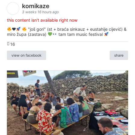
komikaze
3 weeks 16 hours ago
this content isn't available right now
♥️
"još gori" (st + braća sinkauz + eustahije cijević) &
miro župa (zastava)
tam tam music festival
16
view on facebook
share