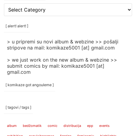
[
rubrike
/
categories
[ alert! alert! ]
]
> u pripremi su novi album & webzine >> pošalji
stripove na mail: komikaze5001 [at] gmail.com
> we just work on the new album & webzine >>
submit comics by mail: komikaze5001 [at]
gmail.com
[ komikaze got angouleme ]
[ tagovi / tags ]
album
bedžomatik
comic
distribucija
epp
events