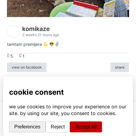
komikaze
3 weeks 21 hours ago
tamtam premijera
✌
5
1
view on facebook
share