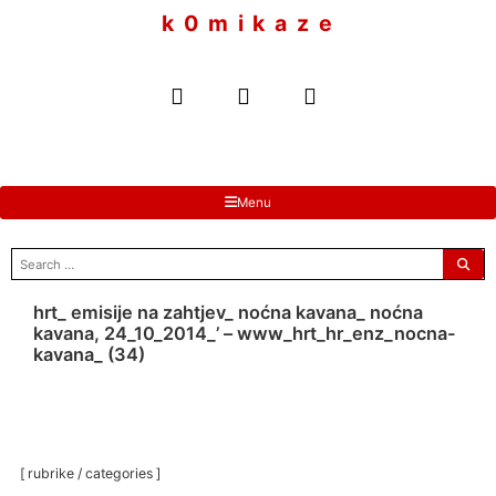
to
k 0 m i k a z e
content
Menu
search
for:
hrt_ emisije na zahtjev_ noćna kavana_ noćna
kavana, 24_10_2014_’ – www_hrt_hr_enz_nocna-
kavana_ (34)
[ rubrike / categories ]