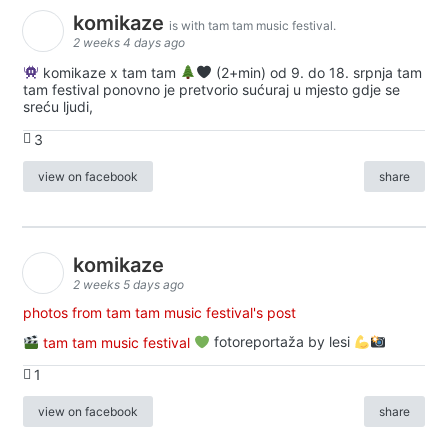
komikaze
is with tam tam music festival.
2 weeks 4 days ago
komikaze x tam tam
(2+min) od 9. do 18. srpnja tam
tam festival ponovno je pretvorio sućuraj u mjesto gdje se
sreću ljudi,
3
view on facebook
share
komikaze
2 weeks 5 days ago
photos from tam tam music festival's post
tam tam music festival
fotoreportaža by lesi
1
view on facebook
share