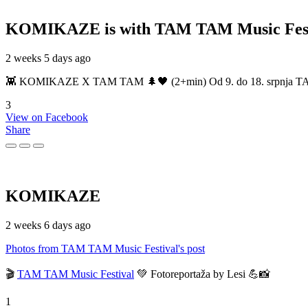
KOMIKAZE
is with TAM TAM Music Fest
2 weeks 5 days ago
👾 KOMIKAZE X TAM TAM 🌲🖤 (2+min) Od 9. do 18. srpnja TAM TAM
3
View on Facebook
Share
KOMIKAZE
2 weeks 6 days ago
Photos from TAM TAM Music Festival's post
🎬
TAM TAM Music Festival
💚 Fotoreportaža by Lesi 💪📸
1