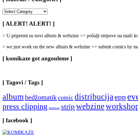
[
Rubrike
/
[ ALERT! ALERT! ]
Categories
]
> U pripremi su novi album & webzine >> pošalji stripove na mail:
> we just work on the new album & webzine >> submit comics by ma
[ komikaze got angouleme ]
[ Tagovi / Tags ]
ev
album
distribucija
epp
bedžomatik
comic
webzine
worksho
press clipping
strip
seminar
[ facebook ]