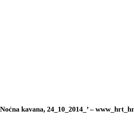
 Noćna kavana, 24_10_2014_’ – www_hrt_h