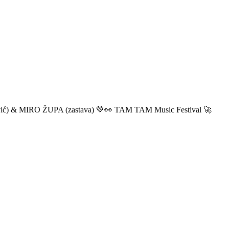
ić) & MIRO ŽUPA (zastava) 💚👀 TAM TAM Music Festival 🚀