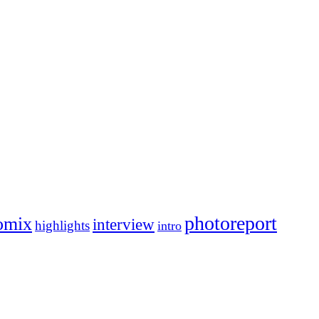
photoreport
omix
interview
highlights
intro