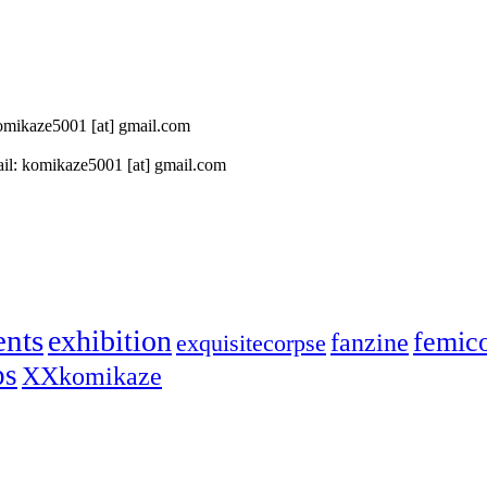
 komikaze5001 [at] gmail.com
il: komikaze5001 [at] gmail.com
ents
exhibition
femic
fanzine
exquisitecorpse
ps
XXkomikaze