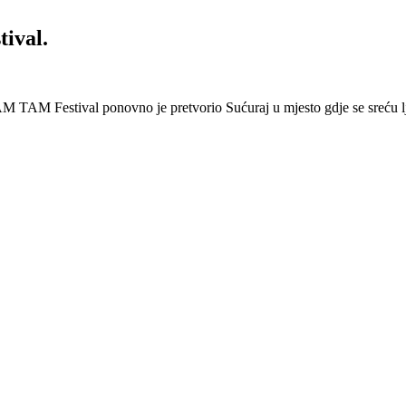
ival.
 Festival ponovno je pretvorio Sućuraj u mjesto gdje se sreću lj