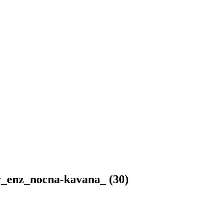
r_enz_nocna-kavana_ (30)