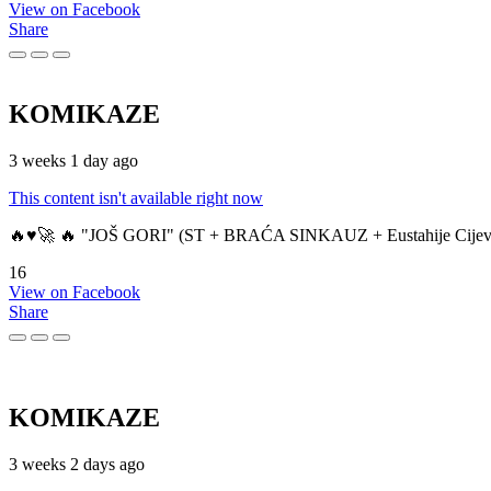
View on Facebook
Share
KOMIKAZE
3 weeks 1 day ago
This content isn't available right now
🔥♥️🚀 🔥 "JOŠ GORI" (ST + BRAĆA SINKAUZ + Eustahije Cijev
16
View on Facebook
Share
KOMIKAZE
3 weeks 2 days ago