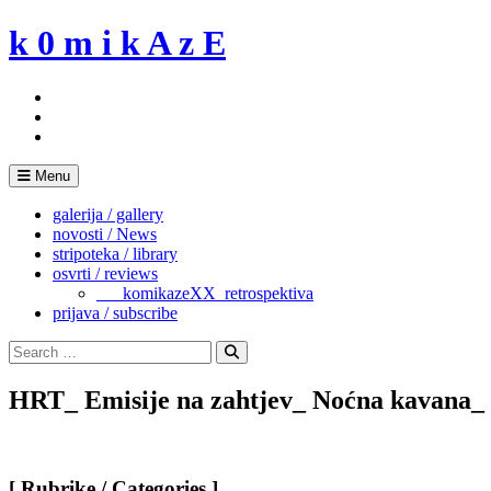
Skip
k 0 m i k A z E
to
content
Menu
galerija / gallery
novosti / News
stripoteka / library
osvrti / reviews
___komikazeXX_retrospektiva
prijava / subscribe
Search
for:
Search
HRT_ Emisije na zahtjev_ Noćna kavana_
[ Rubrike / Categories ]