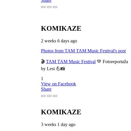
Share
KOMIKAZE
2 weeks 6 days ago
Photos from TAM TAM Music Festival's post
🎬
TAM TAM Music Festival
💚 Fotoreportaža
by Lesi 💪📸
1
View on Facebook
Share
KOMIKAZE
3 weeks 1 day ago