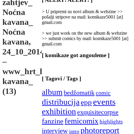
zahtjev_
Categories
]
Noćna
> U pripremi su novi album & webzine >>
pošalji stripove na mail: komikaze5001 [at]
kavana_
gmail.com
Noćna
> we just work on the new album & webzine
>> submit comics by mail: komikaze5001 [at]
kavana,
gmail.com
24_10_2014_’
[ komikaze got angouleme ]
–
www_hrt_hr_enz_nocna-
[ Tagovi / Tags ]
kavana_
(13)
album
bedžomatik
comic
events
distribucija
epp
exhibition
exquisitecorpse
femicomix
fanzine
highlights
photoreport
interview
intro