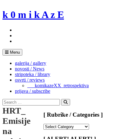
Skip
to
k 0 m i k A z E
content
Menu
galerija / gallery
novosti / News
stripoteka / library
osvrti / reviews
___komikazeXX_retrospektiva
prijava / subscribe
Search
for:
Search
HRT_
[ Rubrike / Categories ]
Emisije
[
na
Rubrike
/
[ ALERT! ALERT! ]