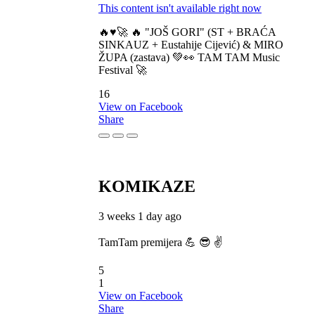
This content isn't available right now
🔥♥️🚀 🔥 "JOŠ GORI" (ST + BRAĆA
SINKAUZ + Eustahije Cijević) & MIRO
ŽUPA (zastava) 💚👀 TAM TAM Music
Festival 🚀
16
View on Facebook
Share
KOMIKAZE
3 weeks 1 day ago
TamTam premijera 💪 😎 ✌️
5
1
View on Facebook
Share