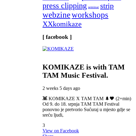
press clipping
strip
seminar
webzine
workshops
XXkomikaze
[ facebook ]
KOMIKAZE
is with TAM
TAM Music Festival.
2 weeks 5 days ago
👾 KOMIKAZE X TAM TAM 🌲🖤 (2+min)
Od 9. do 18. srpnja TAM TAM Festival
ponovno je pretvorio Sućuraj u mjesto gdje se
sreću ljudi,
3
View on Facebook