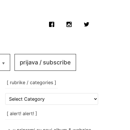
prijava / subscribe
[ rubrike / categories ]
[
rubrike
/
categories
[ alert! alert! ]
]