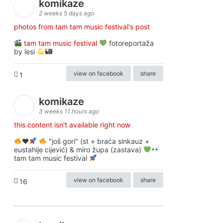
komikaze
2 weeks 5 days ago
photos from tam tam music festival's post
tam tam music festival
fotoreportaža
by lesi
view on facebook
share
1
komikaze
3 weeks 11 hours ago
this content isn't available right now
♥️
"još gori" (st + braća sinkauz +
eustahije cijević) & miro župa (zastava)
tam tam music festival
view on facebook
share
16