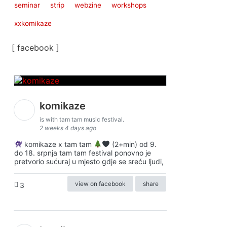
seminar
strip
webzine
workshops
xxkomikaze
[ facebook ]
komikaze
is with tam tam music festival.
2 weeks 4 days ago
komikaze x tam tam
(2+min) od 9.
do 18. srpnja tam tam festival ponovno je
pretvorio sućuraj u mjesto gdje se sreću ljudi,
view on facebook
share
3