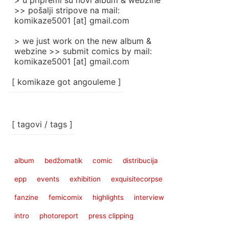
> u pripremi su novi album & webzine
>> pošalji stripove na mail:
komikaze5001 [at] gmail.com
> we just work on the new album &
webzine >> submit comics by mail:
komikaze5001 [at] gmail.com
[ komikaze got angouleme ]
[ tagovi / tags ]
album
bedžomatik
comic
distribucija
epp
events
exhibition
exquisitecorpse
fanzine
femicomix
highlights
interview
intro
photoreport
press clipping