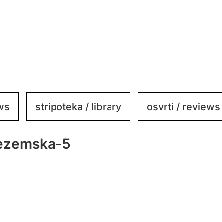
ews
stripoteka / library
osvrti / reviews
jezemska-5