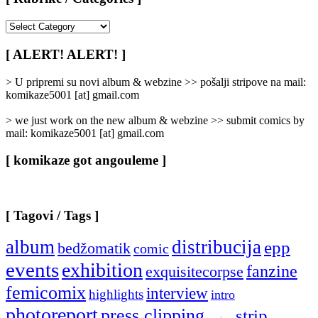
[
Rubrike
/
[ ALERT! ALERT! ]
Categories
]
> U pripremi su novi album & webzine >> pošalji stripove na mail:
komikaze5001 [at] gmail.com
> we just work on the new album & webzine >> submit comics by
mail: komikaze5001 [at] gmail.com
[ komikaze got angouleme ]
[ Tagovi / Tags ]
album
distribucija
epp
bedžomatik
comic
events
exhibition
fanzine
exquisitecorpse
femicomix
interview
highlights
intro
photoreport
press clipping
strip