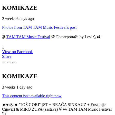
KOMIKAZE
2 weeks 6 days ago
Photos from TAM TAM Music Festival's post
🎬
TAM TAM Music Festival
💚 Fotoreportaža by Lesi 💪📸
1
View on Facebook
Share
KOMIKAZE
3 weeks 1 day ago
This content isn't available right now
🔥♥️🚀 🔥 "JOŠ GORI" (ST + BRAĆA SINKAUZ + Eustahije
Cijević) & MIRO ŽUPA (zastava) 💚👀 TAM TAM Music Festival
🚀