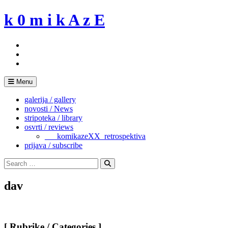
Skip
k 0 m i k A z E
to
content
Menu
galerija / gallery
novosti / News
stripoteka / library
osvrti / reviews
___komikazeXX_retrospektiva
prijava / subscribe
Search
for:
Search
dav
[ Rubrike / Categories ]