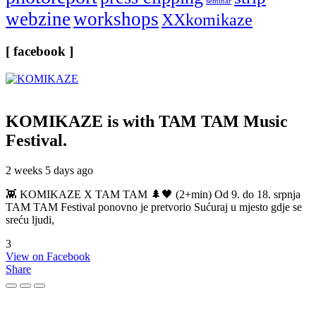
seminar
webzine
workshops
XXkomikaze
[ facebook ]
KOMIKAZE
is with TAM TAM Music
Festival.
2 weeks 5 days ago
👾 KOMIKAZE X TAM TAM 🌲🖤 (2+min) Od 9. do 18. srpnja
TAM TAM Festival ponovno je pretvorio Sućuraj u mjesto gdje se
sreću ljudi,
3
View on Facebook
Share