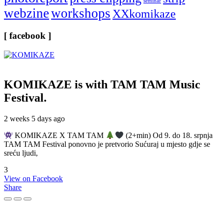
seminar
webzine
workshops
XXkomikaze
[ facebook ]
KOMIKAZE
is with TAM TAM Music
Festival.
2 weeks 5 days ago
KOMIKAZE X TAM TAM
(2+min) Od 9. do 18. srpnja
TAM TAM Festival ponovno je pretvorio Sućuraj u mjesto gdje se
sreću ljudi,
3
View on Facebook
Share