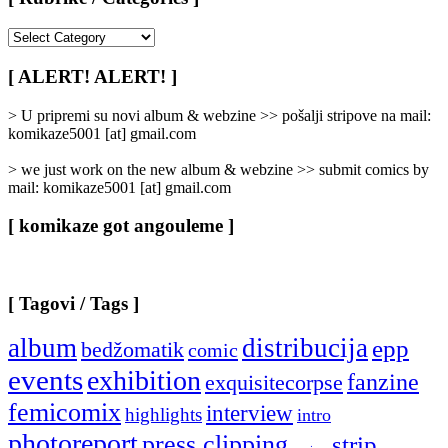
[
Rubrike
/
[ ALERT! ALERT! ]
Categories
]
> U pripremi su novi album & webzine >> pošalji stripove na mail:
komikaze5001 [at] gmail.com
> we just work on the new album & webzine >> submit comics by
mail: komikaze5001 [at] gmail.com
[ komikaze got angouleme ]
[ Tagovi / Tags ]
album
distribucija
epp
bedžomatik
comic
events
exhibition
fanzine
exquisitecorpse
femicomix
interview
highlights
intro
photoreport
press clipping
strip