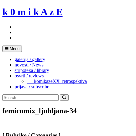
Skip
k 0 m i k A z E
to
content
Menu
galerija / gallery
novosti / News
stripoteka / library
osvrti / reviews
___komikazeXX_retrospektiva
prijava / subscribe
Search
for:
Search
femicomix_ljubljana-34
[ Rubrike / Categories ]