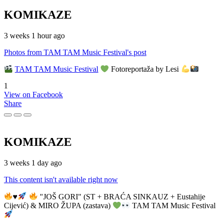
KOMIKAZE
3 weeks 1 hour ago
Photos from TAM TAM Music Festival's post
TAM TAM Music Festival
Fotoreportaža by Lesi
1
View on Facebook
Share
KOMIKAZE
3 weeks 1 day ago
This content isn't available right now
♥️
"JOŠ GORI" (ST + BRAĆA SINKAUZ + Eustahije
Cijević) & MIRO ŽUPA (zastava)
TAM TAM Music Festival