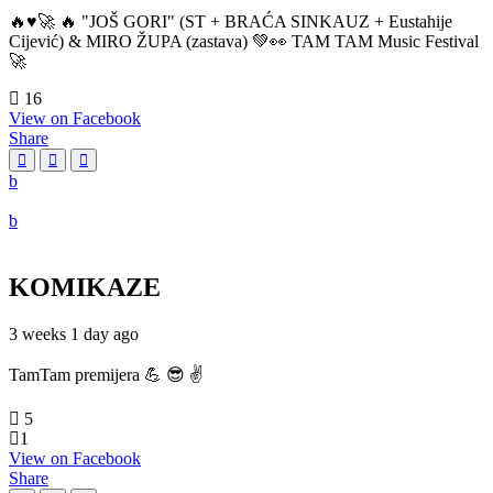
🔥♥️🚀 🔥 "JOŠ GORI" (ST + BRAĆA SINKAUZ + Eustahije
Cijević) & MIRO ŽUPA (zastava) 💚👀 TAM TAM Music Festival
🚀
16
View on Facebook
Share
KOMIKAZE
3 weeks 1 day ago
TamTam premijera 💪 😎 ✌️
5
1
View on Facebook
Share