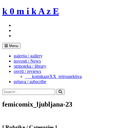
Skip
k 0 m i k A z E
to
content
Menu
galerija / gallery
novosti / News
stripoteka / library
osvrti / reviews
___komikazeXX_retrospektiva
prijava / subscribe
Search
for:
Search
femicomix_ljubljana-23
[ Rubrike / Categories ]