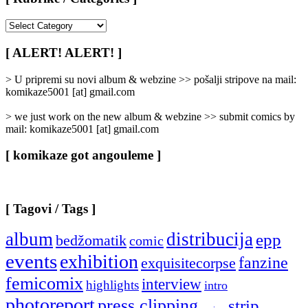
[
Rubrike
/
[ ALERT! ALERT! ]
Categories
]
> U pripremi su novi album & webzine >> pošalji stripove na mail:
komikaze5001 [at] gmail.com
> we just work on the new album & webzine >> submit comics by
mail: komikaze5001 [at] gmail.com
[ komikaze got angouleme ]
[ Tagovi / Tags ]
album
distribucija
epp
bedžomatik
comic
events
exhibition
fanzine
exquisitecorpse
femicomix
interview
highlights
intro
photoreport
press clipping
strip