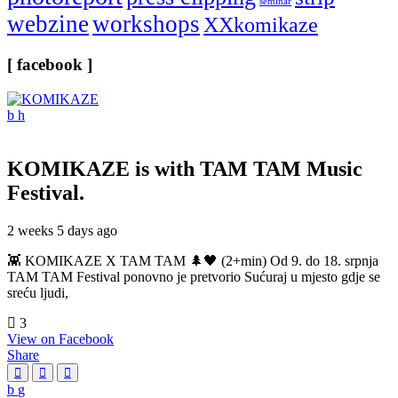
seminar
webzine
workshops
XXkomikaze
[ facebook ]
KOMIKAZE
is with TAM TAM Music
Festival.
2 weeks 5 days ago
👾 KOMIKAZE X TAM TAM 🌲🖤 (2+min) Od 9. do 18. srpnja
TAM TAM Festival ponovno je pretvorio Sućuraj u mjesto gdje se
sreću ljudi,
3
View on Facebook
Share