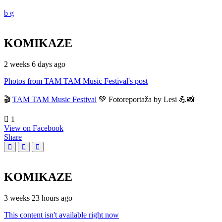
KOMIKAZE
2 weeks 6 days ago
Photos from TAM TAM Music Festival's post
🎬
TAM TAM Music Festival
💚 Fotoreportaža by Lesi 💪📸
1
View on Facebook
Share
KOMIKAZE
3 weeks 23 hours ago
This content isn't available right now