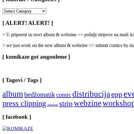
[
Rubrike
/
[ ALERT! ALERT! ]
Categories
]
> U pripremi su novi album & webzine >> pošalji stripove na mail:
> we just work on the new album & webzine >> submit comics by ma
[ komikaze got angouleme ]
[ Tagovi / Tags ]
ev
album
distribucija
epp
bedžomatik
comic
webzine
worksho
press clipping
strip
seminar
[ facebook ]