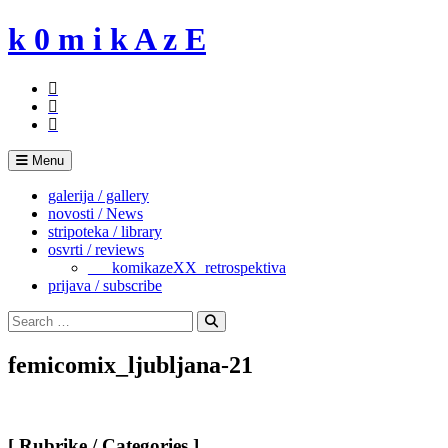
Skip
k 0 m i k A z E
to
content
Menu
galerija / gallery
novosti / News
stripoteka / library
osvrti / reviews
___komikazeXX_retrospektiva
prijava / subscribe
Search
for:
Search
femicomix_ljubljana-21
[ Rubrike / Categories ]