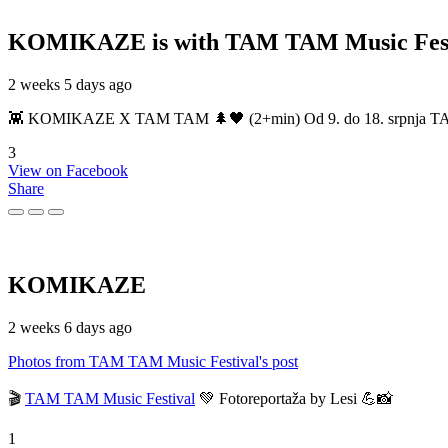
KOMIKAZE
is with TAM TAM Music Fest
2 weeks 5 days ago
👾 KOMIKAZE X TAM TAM 🌲🖤 (2+min) Od 9. do 18. srpnja TAM TAM
3
View on Facebook
Share
KOMIKAZE
2 weeks 6 days ago
Photos from TAM TAM Music Festival's post
🎬
TAM TAM Music Festival
💚 Fotoreportaža by Lesi 💪📸
1