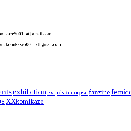
 komikaze5001 [at] gmail.com
il: komikaze5001 [at] gmail.com
ents
exhibition
femic
fanzine
exquisitecorpse
ps
XXkomikaze