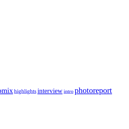
photoreport
omix
interview
highlights
intro