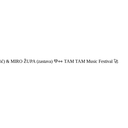
ić) & MIRO ŽUPA (zastava) 💚👀 TAM TAM Music Festival 🚀