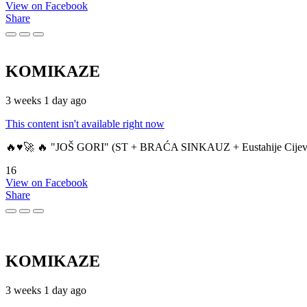
View on Facebook
Share
KOMIKAZE
3 weeks 1 day ago
This content isn't available right now
🔥♥️🚀 🔥 "JOŠ GORI" (ST + BRAĆA SINKAUZ + Eustahije Cijev
16
View on Facebook
Share
KOMIKAZE
3 weeks 1 day ago