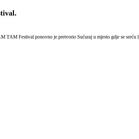
ival.
 Festival ponovno je pretvorio Sućuraj u mjesto gdje se sreću lj