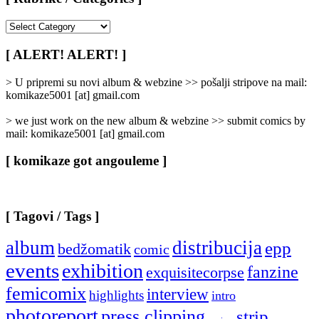
[
Rubrike
/
[ ALERT! ALERT! ]
Categories
]
> U pripremi su novi album & webzine >> pošalji stripove na mail:
komikaze5001 [at] gmail.com
> we just work on the new album & webzine >> submit comics by
mail: komikaze5001 [at] gmail.com
[ komikaze got angouleme ]
[ Tagovi / Tags ]
album
distribucija
epp
bedžomatik
comic
events
exhibition
fanzine
exquisitecorpse
femicomix
interview
highlights
intro
photoreport
press clipping
strip