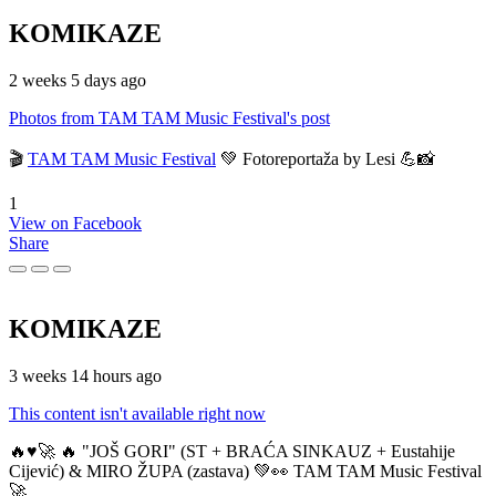
KOMIKAZE
2 weeks 5 days ago
Photos from TAM TAM Music Festival's post
🎬
TAM TAM Music Festival
💚 Fotoreportaža by Lesi 💪📸
1
View on Facebook
Share
KOMIKAZE
3 weeks 14 hours ago
This content isn't available right now
🔥♥️🚀 🔥 "JOŠ GORI" (ST + BRAĆA SINKAUZ + Eustahije
Cijević) & MIRO ŽUPA (zastava) 💚👀 TAM TAM Music Festival
🚀