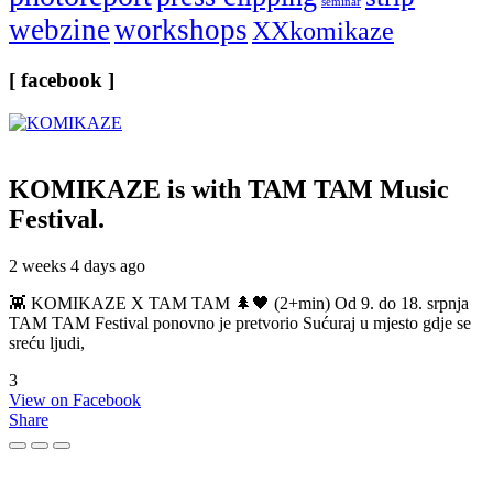
seminar
webzine
workshops
XXkomikaze
[ facebook ]
KOMIKAZE
is with TAM TAM Music
Festival.
2 weeks 4 days ago
👾 KOMIKAZE X TAM TAM 🌲🖤 (2+min) Od 9. do 18. srpnja
TAM TAM Festival ponovno je pretvorio Sućuraj u mjesto gdje se
sreću ljudi,
3
View on Facebook
Share