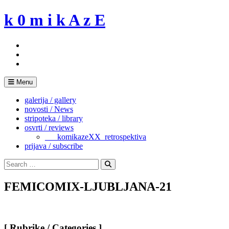
Skip
k 0 m i k A z E
to
content
Menu
galerija / gallery
novosti / News
stripoteka / library
osvrti / reviews
___komikazeXX_retrospektiva
prijava / subscribe
Search
for:
Search
FEMICOMIX-LJUBLJANA-21
[ Rubrike / Categories ]