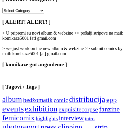
[
Rubrike
/
[ ALERT! ALERT! ]
Categories
]
> U pripremi su novi album & webzine >> pošalji stripove na mail:
komikaze5001 [at] gmail.com
> we just work on the new album & webzine >> submit comics by
mail: komikaze5001 [at] gmail.com
[ komikaze got angouleme ]
[ Tagovi / Tags ]
album
distribucija
epp
bedžomatik
comic
events
exhibition
fanzine
exquisitecorpse
femicomix
interview
highlights
intro
photoreport
press clipping
strip