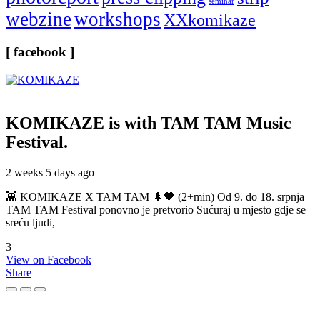
seminar
webzine
workshops
XXkomikaze
[ facebook ]
KOMIKAZE
is with TAM TAM Music
Festival.
2 weeks 5 days ago
👾 KOMIKAZE X TAM TAM 🌲🖤 (2+min) Od 9. do 18. srpnja
TAM TAM Festival ponovno je pretvorio Sućuraj u mjesto gdje se
sreću ljudi,
3
View on Facebook
Share