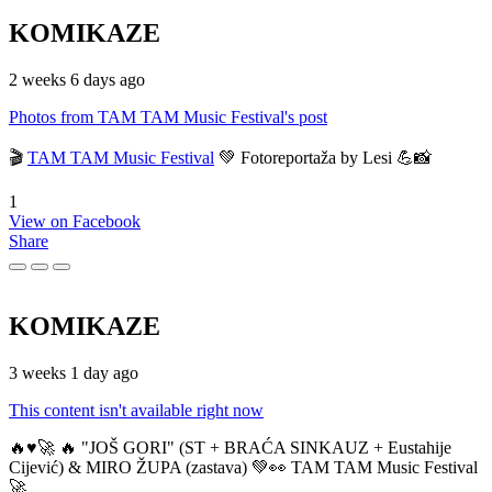
KOMIKAZE
2 weeks 6 days ago
Photos from TAM TAM Music Festival's post
🎬
TAM TAM Music Festival
💚 Fotoreportaža by Lesi 💪📸
1
View on Facebook
Share
KOMIKAZE
3 weeks 1 day ago
This content isn't available right now
🔥♥️🚀 🔥 "JOŠ GORI" (ST + BRAĆA SINKAUZ + Eustahije
Cijević) & MIRO ŽUPA (zastava) 💚👀 TAM TAM Music Festival
🚀