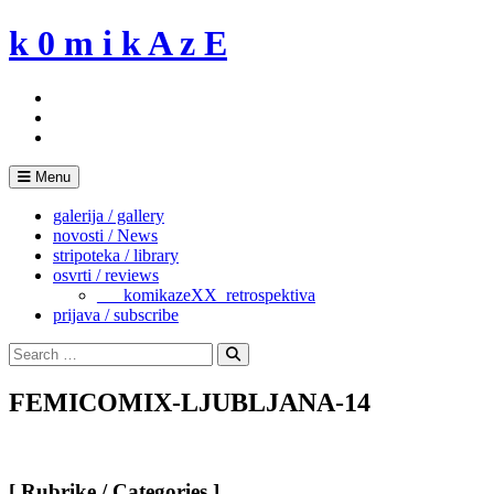
Skip
k 0 m i k A z E
to
content
Menu
galerija / gallery
novosti / News
stripoteka / library
osvrti / reviews
___komikazeXX_retrospektiva
prijava / subscribe
Search
for:
Search
FEMICOMIX-LJUBLJANA-14
[ Rubrike / Categories ]