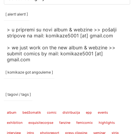
rubrike
/
categories
[ alert! alert! ]
]
> u pripremi su novi album & webzine >> pošalji
stripove na mail: komikaze5001 [at] gmail.com
> we just work on the new album & webzine >>
submit comics by mail: komikaze5001 [at]
gmail.com
[ komikaze got angouleme ]
[ tagovi / tags ]
album
bedžomatik
comic
distribucija
epp
events
exhibition
exquisitecorpse
fanzine
femicomix
highlights
interview
intro
photoreport
press clipping
seminar
strip