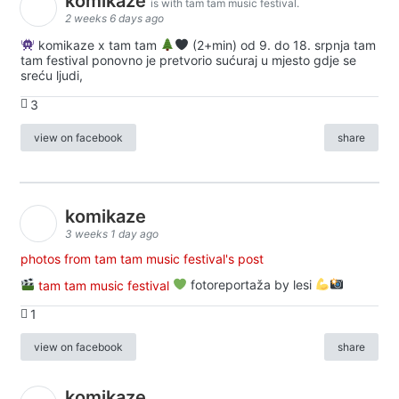
komikaze
is with tam tam music festival.
2 weeks 6 days ago
komikaze x tam tam
(2+min) od 9. do 18. srpnja tam
tam festival ponovno je pretvorio sućuraj u mjesto gdje se
sreću ljudi,
3
view on facebook
share
komikaze
3 weeks 1 day ago
photos from tam tam music festival's post
tam tam music festival
fotoreportaža by lesi
1
view on facebook
share
komikaze