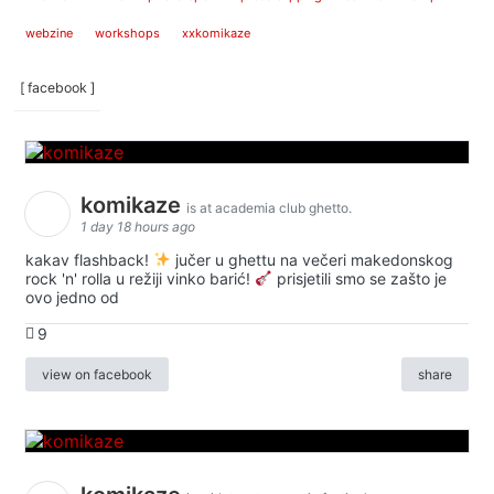
webzine
workshops
xxkomikaze
[ facebook ]
komikaze
is at academia club ghetto.
1 day 18 hours ago
kakav flashback!
jučer u ghettu na večeri makedonskog
rock 'n' rolla u režiji vinko barić!
prisjetili smo se zašto je
ovo jedno od
9
view on facebook
share