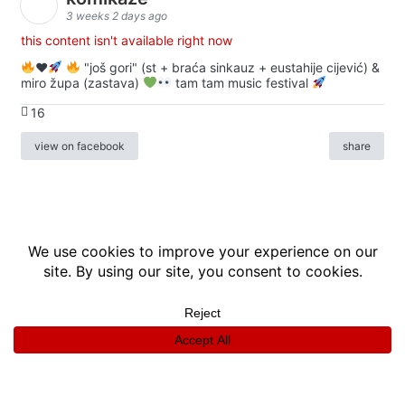
3 weeks 2 days ago
this content isn't available right now
♥️
"još gori" (st + braća sinkauz + eustahije cijević) &
miro župa (zastava)
tam tam music festival
16
view on facebook
share