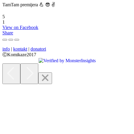
TamTam premijera 💪 😎 ✌️
5
1
View on Facebook
Share
info
|
kontakt
|
donatori
ⒸKomikaze2017