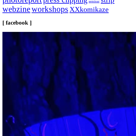
seminar
webzine
workshops
XXkomikaze
[ facebook ]