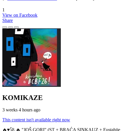
1
View on Facebook
Share
KOMIKAZE
3 weeks 4 hours ago
This content isn't available right now
🔥♥️🚀 🔥 "JOŠ GORI" (ST + BRAĆA SINKAUZ + Eustahije