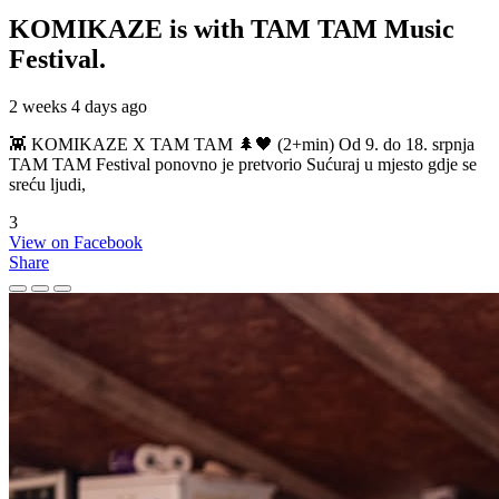
KOMIKAZE
is with TAM TAM Music
Festival.
2 weeks 4 days ago
👾 KOMIKAZE X TAM TAM 🌲🖤 (2+min) Od 9. do 18. srpnja
TAM TAM Festival ponovno je pretvorio Sućuraj u mjesto gdje se
sreću ljudi,
3
View on Facebook
Share