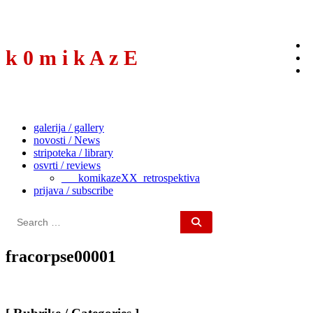
to
content
k 0 m i k A z E
galerija / gallery
novosti / News
stripoteka / library
osvrti / reviews
___komikazeXX_retrospektiva
prijava / subscribe
Search
for:
fracorpse00001