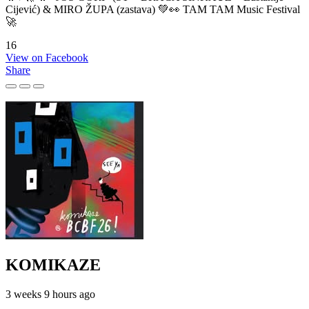
Cijević) & MIRO ŽUPA (zastava) 💚👀 TAM TAM Music Festival
🚀
16
View on Facebook
Share
KOMIKAZE
3 weeks 9 hours ago