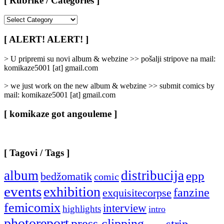
[ Rubrike / Categories ]
[
Rubrike
/
[ ALERT! ALERT! ]
Categories
]
> U pripremi su novi album & webzine >> pošalji stripove na mail:
komikaze5001 [at] gmail.com
> we just work on the new album & webzine >> submit comics by
mail: komikaze5001 [at] gmail.com
[ komikaze got angouleme ]
[ Tagovi / Tags ]
album
distribucija
epp
bedžomatik
comic
events
exhibition
fanzine
exquisitecorpse
femicomix
interview
highlights
intro
photoreport
press clipping
strip