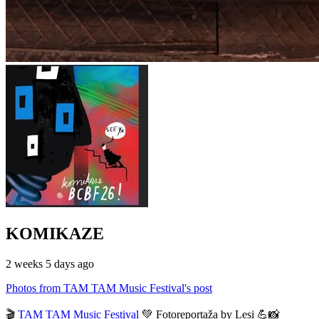
KOMIKAZE
2 weeks 5 days ago
Photos from TAM TAM Music Festival's post
🎬
TAM TAM Music Festival
💚 Fotoreportaža by Lesi 💪📸