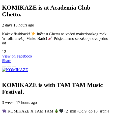
KOMIKAZE
is at Academia Club
Ghetto.
2 days 15 hours ago
Kakav flashback!
Jučer u Ghettu na večeri makedonskog rock
'n' rolla u režiji Vinko Barić!
Prisjetili smo se zašto je ovo jedno
od
12
View on Facebook
Share
KOMIKAZE
is with TAM TAM Music
Festival.
3 weeks 17 hours ago
KOMIKAZE X TAM TAM
(2+min) Od 9. do 18. srpnja