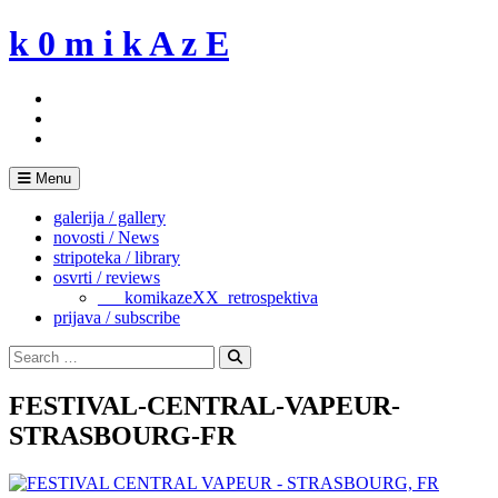
Skip
k 0 m i k A z E
to
content
Menu
galerija / gallery
novosti / News
stripoteka / library
osvrti / reviews
___komikazeXX_retrospektiva
prijava / subscribe
Search
for:
Search
FESTIVAL-CENTRAL-VAPEUR-
STRASBOURG-FR