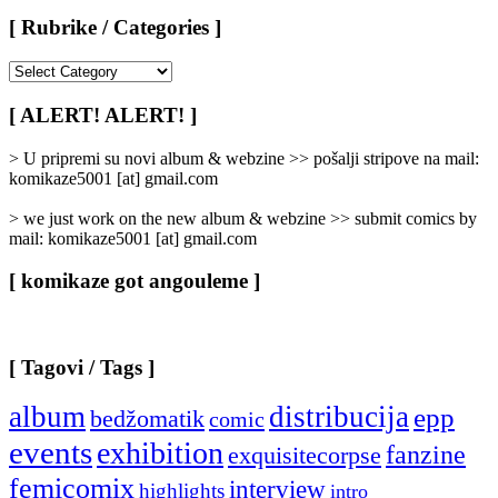
[ Rubrike / Categories ]
[
Rubrike
/
[ ALERT! ALERT! ]
Categories
]
> U pripremi su novi album & webzine >> pošalji stripove na mail:
komikaze5001 [at] gmail.com
> we just work on the new album & webzine >> submit comics by
mail: komikaze5001 [at] gmail.com
[ komikaze got angouleme ]
[ Tagovi / Tags ]
album
distribucija
epp
bedžomatik
comic
events
exhibition
fanzine
exquisitecorpse
femicomix
interview
highlights
intro