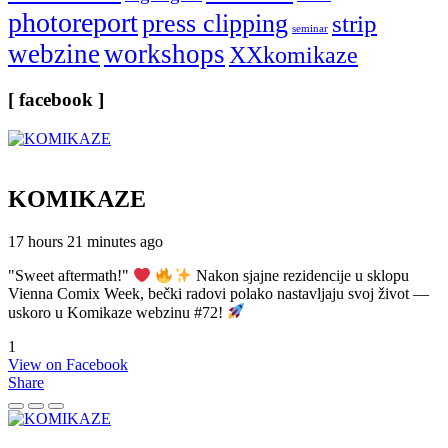
photoreport
press clipping
strip
seminar
webzine
workshops
XXkomikaze
[ facebook ]
KOMIKAZE
17 hours 21 minutes ago
"Sweet aftermath!"
Nakon sjajne rezidencije u sklopu
Vienna Comix Week, bečki radovi polako nastavljaju svoj život —
uskoro u Komikaze webzinu #72!
1
View on Facebook
Share