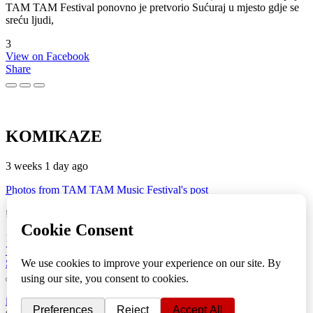
TAM TAM Festival ponovno je pretvorio Sućuraj u mjesto gdje se
sreću ljudi,
3
View on Facebook
Share
KOMIKAZE
3 weeks 1 day ago
Photos from TAM TAM Music Festival's post
TAM TAM Music Festival
Fotoreportaža by Lesi
1
View on Facebook
Share
info
|
kontakt
|
donatori