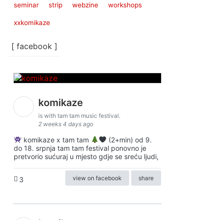
seminar
strip
webzine
workshops
xxkomikaze
[ facebook ]
komikaze
is with tam tam music festival.
2 weeks 4 days ago
komikaze x tam tam
(2+min) od 9.
do 18. srpnja tam tam festival ponovno je
pretvorio sućuraj u mjesto gdje se sreću ljudi,
view on facebook
share
3