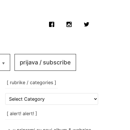
prijava / subscribe
[ rubrike / categories ]
[
rubrike
/
categories
[ alert! alert! ]
]