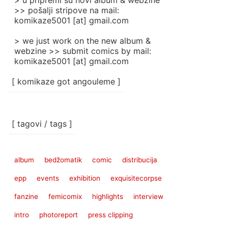
> u pripremi su novi album & webzine
>> pošalji stripove na mail:
komikaze5001 [at] gmail.com
> we just work on the new album &
webzine >> submit comics by mail:
komikaze5001 [at] gmail.com
[ komikaze got angouleme ]
[ tagovi / tags ]
album
bedžomatik
comic
distribucija
epp
events
exhibition
exquisitecorpse
fanzine
femicomix
highlights
interview
intro
photoreport
press clipping