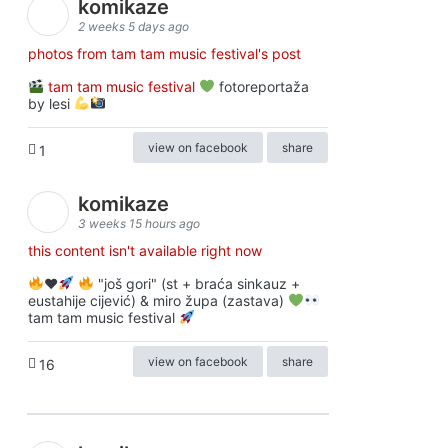
komikaze
2 weeks 5 days ago
photos from tam tam music festival's post
tam tam music festival
fotoreportaža
by lesi
view on facebook
share
1
komikaze
3 weeks 15 hours ago
this content isn't available right now
♥️
"još gori" (st + braća sinkauz +
eustahije cijević) & miro župa (zastava)
tam tam music festival
view on facebook
share
16