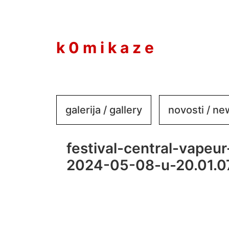
to
content
k 0 m i k a z e
galerija / gallery
novosti / n
festival-central-vapeur
2024-05-08-u-20.01.0