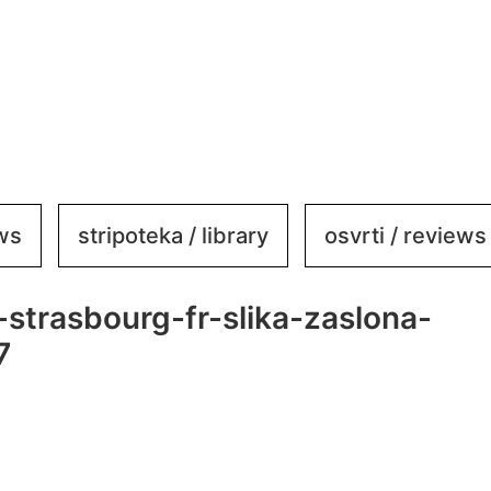
ews
stripoteka / library
osvrti / reviews
-strasbourg-fr-slika-zaslona-
7