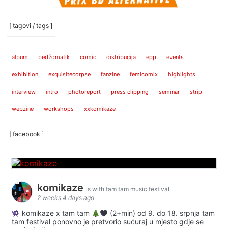
[ tagovi / tags ]
album
bedžomatik
comic
distribucija
epp
events
exhibition
exquisitecorpse
fanzine
femicomix
highlights
interview
intro
photoreport
press clipping
seminar
strip
webzine
workshops
xxkomikaze
[ facebook ]
komikaze
is with tam tam music festival.
2 weeks 4 days ago
komikaze x tam tam
(2+min) od 9. do 18. srpnja tam
tam festival ponovno je pretvorio sućuraj u mjesto gdje se