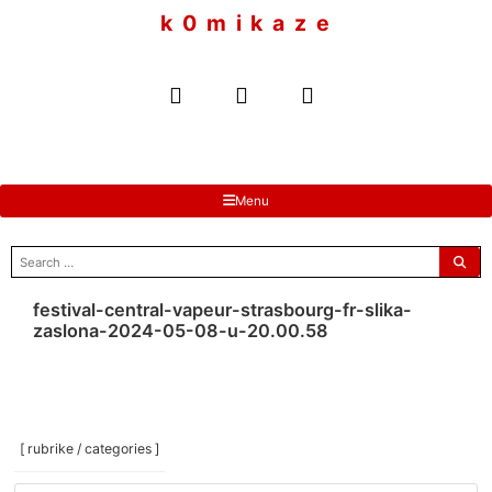
to
k 0 m i k a z e
content
Menu
search
for:
festival-central-vapeur-strasbourg-fr-slika-
zaslona-2024-05-08-u-20.00.58
[ rubrike / categories ]