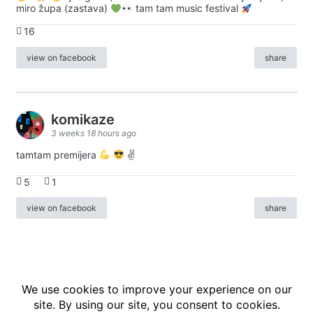
miro župa (zastava)
tam tam music festival
16
view on facebook
share
komikaze
3 weeks 18 hours ago
tamtam premijera
✌
5
1
view on facebook
share