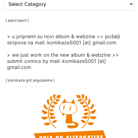
[
rubrike
/
categories
[ alert! alert! ]
]
> u pripremi su novi album & webzine >> pošalji
stripove na mail: komikaze5001 [at] gmail.com
> we just work on the new album & webzine >>
submit comics by mail: komikaze5001 [at]
gmail.com
[ komikaze got angouleme ]