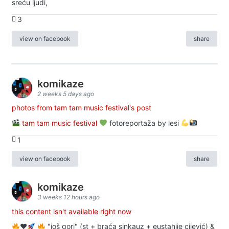
sreću ljudi,
3
view on facebook
share
komikaze
2 weeks 5 days ago
photos from tam tam music festival's post
tam tam music festival
fotoreportaža by lesi
1
view on facebook
share
komikaze
3 weeks 12 hours ago
this content isn't available right now
♥️
"još gori" (st + braća sinkauz + eustahije cijević) &