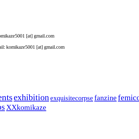
 komikaze5001 [at] gmail.com
il: komikaze5001 [at] gmail.com
ents
exhibition
femic
fanzine
exquisitecorpse
ps
XXkomikaze