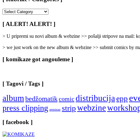
[
Rubrike
/
[ ALERT! ALERT! ]
Categories
]
> U pripremi su novi album & webzine >> pošalji stripove na mail:
> we just work on the new album & webzine >> submit comics by ma
[ komikaze got angouleme ]
[ Tagovi / Tags ]
ev
album
distribucija
epp
bedžomatik
comic
webzine
worksho
press clipping
strip
seminar
[ facebook ]