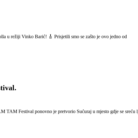
a u režiji Vinko Barić! 🎸 Prisjetili smo se zašto je ovo jedno od
ival.
 Festival ponovno je pretvorio Sućuraj u mjesto gdje se sreću lj