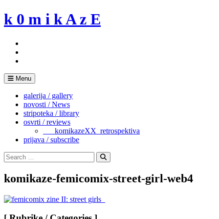
Skip
k 0 m i k A z E
to
content
Menu
galerija / gallery
novosti / News
stripoteka / library
osvrti / reviews
___komikazeXX_retrospektiva
prijava / subscribe
Search
for:
Search
komikaze-femicomix-street-girl-web4
[ Rubrike / Categories ]