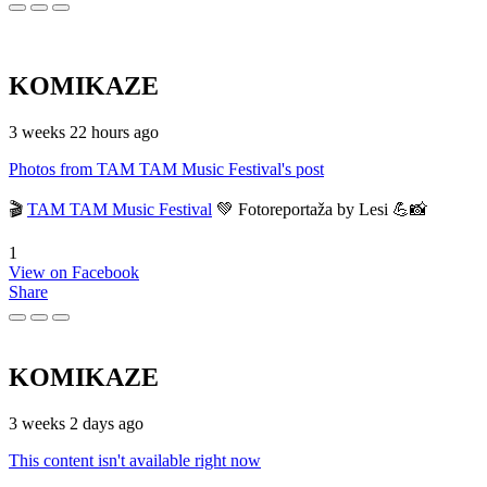
KOMIKAZE
3 weeks 22 hours ago
Photos from TAM TAM Music Festival's post
🎬
TAM TAM Music Festival
💚 Fotoreportaža by Lesi 💪📸
1
View on Facebook
Share
KOMIKAZE
3 weeks 2 days ago
This content isn't available right now