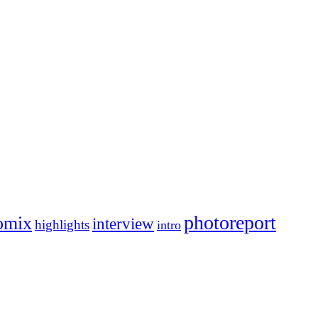
photoreport
omix
interview
highlights
intro