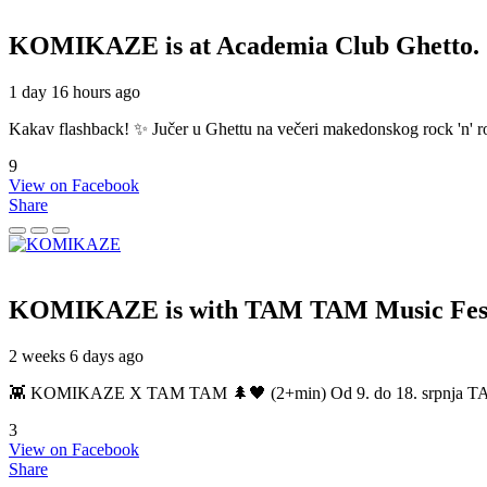
KOMIKAZE
is at Academia Club Ghetto.
1 day 16 hours ago
Kakav flashback! ✨ Jučer u Ghettu na večeri makedonskog rock 'n' roll
9
View on Facebook
Share
KOMIKAZE
is with TAM TAM Music Fest
2 weeks 6 days ago
👾 KOMIKAZE X TAM TAM 🌲🖤 (2+min) Od 9. do 18. srpnja TAM TAM
3
View on Facebook
Share