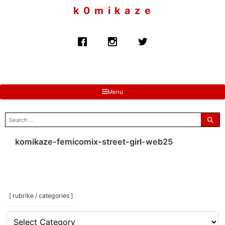
to
k 0 m i k a z e
content
Menu
search
for:
komikaze-femicomix-street-girl-web25
[ rubrike / categories ]
[