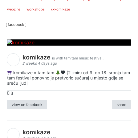
webzine
workshops
xxkomikaze
[ facebook ]
komikaze
is with tam tam music festival.
2 weeks 4 days ago
komikaze x tam tam
(2+min) od 9. do 18. srpnja tam
tam festival ponovno je pretvorio sućuraj u mjesto gdje se
sreću ljudi,
3
view on facebook
share
komikaze