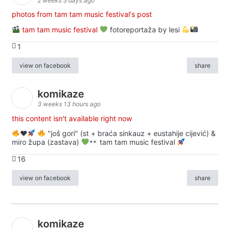
2 weeks 5 days ago
photos from tam tam music festival's post
tam tam music festival
fotoreportaža by lesi
1
view on facebook
share
komikaze
3 weeks 13 hours ago
this content isn't available right now
♥️
"još gori" (st + braća sinkauz + eustahije cijević) &
miro župa (zastava)
tam tam music festival
16
view on facebook
share
komikaze