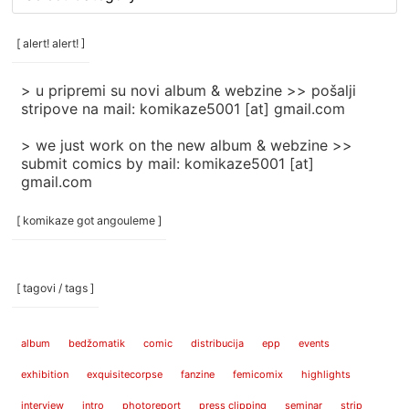
rubrike
/
categories
[ alert! alert! ]
]
> u pripremi su novi album & webzine >> pošalji
stripove na mail: komikaze5001 [at] gmail.com
> we just work on the new album & webzine >>
submit comics by mail: komikaze5001 [at]
gmail.com
[ komikaze got angouleme ]
[ tagovi / tags ]
album
bedžomatik
comic
distribucija
epp
events
exhibition
exquisitecorpse
fanzine
femicomix
highlights
interview
intro
photoreport
press clipping
seminar
strip