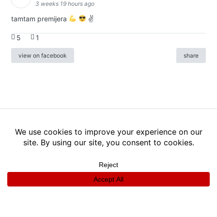
3 weeks 19 hours ago
tamtam premijera
✌
5
1
view on facebook
share