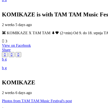
KOMIKAZE
is with TAM TAM Music Fest
2 weeks 5 days ago
👾 KOMIKAZE X TAM TAM 🌲🖤 (2+min) Od 9. do 18. srpnja TAM TAM
3
View on Facebook
Share
KOMIKAZE
2 weeks 6 days ago
Photos from TAM TAM Music Festival's post