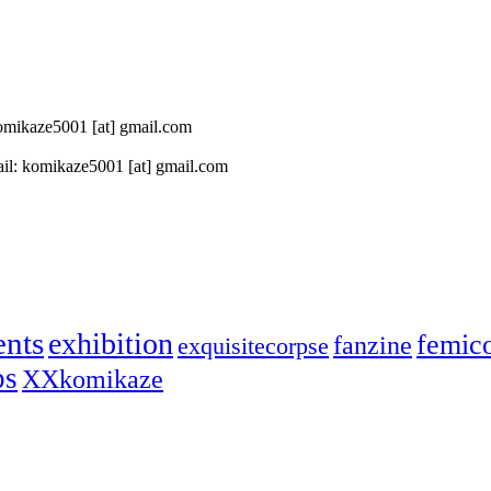
 komikaze5001 [at] gmail.com
il: komikaze5001 [at] gmail.com
ents
exhibition
femic
fanzine
exquisitecorpse
ps
XXkomikaze