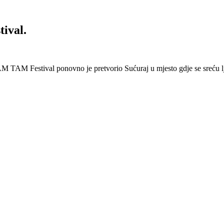
ival.
 Festival ponovno je pretvorio Sućuraj u mjesto gdje se sreću lj