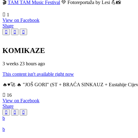
🎬
TAM TAM Music Festival
💚 Fotoreportaža by Lesi 💪📸
1
View on Facebook
Share
KOMIKAZE
3 weeks 23 hours ago
This content isn't available right now
🔥♥️🚀 🔥 "JOŠ GORI" (ST + BRAĆA SINKAUZ + Eustahije Cijev
16
View on Facebook
Share