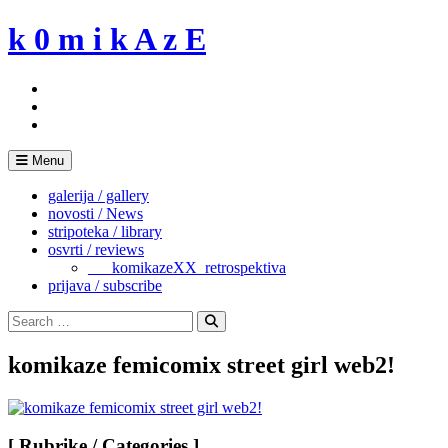
Skip
k 0 m i k A z E
to
content
Menu
galerija / gallery
novosti / News
stripoteka / library
osvrti / reviews
___komikazeXX_retrospektiva
prijava / subscribe
Search
for:
Search
komikaze femicomix street girl web2!
[ Rubrike / Categories ]