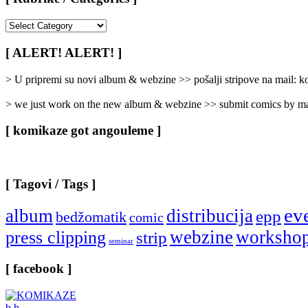
[
Rubrike
/
[ ALERT! ALERT! ]
Categories
]
> U pripremi su novi album & webzine >> pošalji stripove na mail:
> we just work on the new album & webzine >> submit comics by ma
[ komikaze got angouleme ]
[ Tagovi / Tags ]
ev
album
distribucija
epp
bedžomatik
comic
webzine
worksho
press clipping
strip
seminar
[ facebook ]