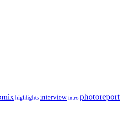
photoreport
omix
interview
highlights
intro