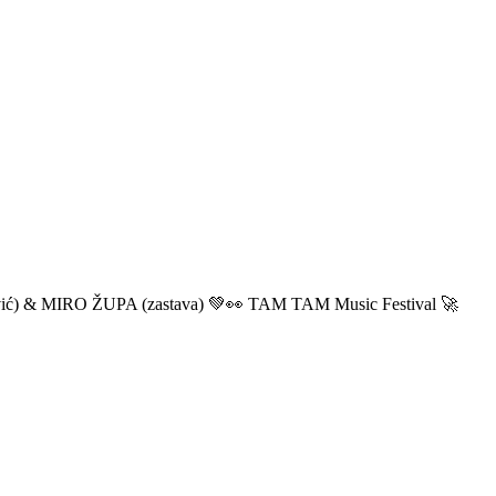
ić) & MIRO ŽUPA (zastava) 💚👀 TAM TAM Music Festival 🚀