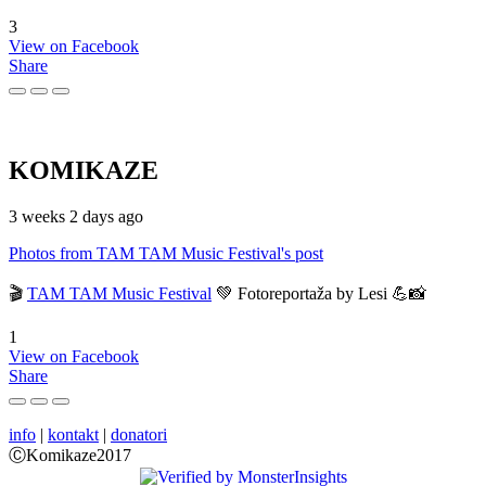
3
View on Facebook
Share
KOMIKAZE
3 weeks 2 days ago
Photos from TAM TAM Music Festival's post
🎬
TAM TAM Music Festival
💚 Fotoreportaža by Lesi 💪📸
1
View on Facebook
Share
info
|
kontakt
|
donatori
ⒸKomikaze2017