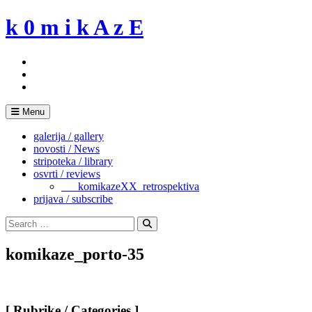
Skip
k 0 m i k A z E
to
content
Menu
galerija / gallery
novosti / News
stripoteka / library
osvrti / reviews
___komikazeXX_retrospektiva
prijava / subscribe
Search
for:
Search
komikaze_porto-35
[ Rubrike / Categories ]