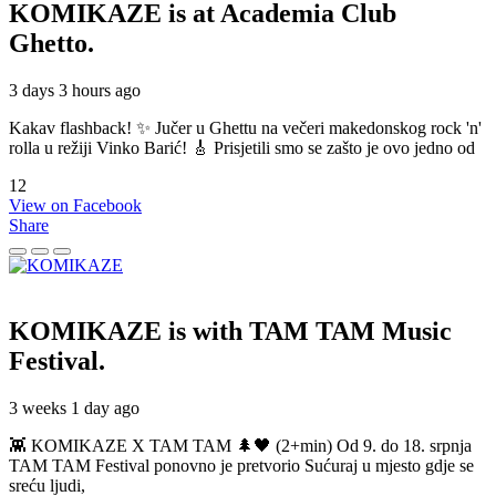
KOMIKAZE
is at Academia Club
Ghetto.
3 days 3 hours ago
Kakav flashback! ✨ Jučer u Ghettu na večeri makedonskog rock 'n'
rolla u režiji Vinko Barić! 🎸 Prisjetili smo se zašto je ovo jedno od
12
View on Facebook
Share
KOMIKAZE
is with TAM TAM Music
Festival.
3 weeks 1 day ago
👾 KOMIKAZE X TAM TAM 🌲🖤 (2+min) Od 9. do 18. srpnja
TAM TAM Festival ponovno je pretvorio Sućuraj u mjesto gdje se
sreću ljudi,