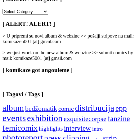
[
Rubrike
/
[ ALERT! ALERT! ]
Categories
]
> U pripremi su novi album & webzine >> pošalji stripove na mail:
komikaze5001 [at] gmail.com
> we just work on the new album & webzine >> submit comics by
mail: komikaze5001 [at] gmail.com
[ komikaze got angouleme ]
[ Tagovi / Tags ]
album
distribucija
epp
bedžomatik
comic
events
exhibition
fanzine
exquisitecorpse
femicomix
interview
highlights
intro
photoreport
press clipping
strip