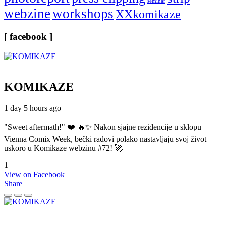
seminar
webzine
workshops
XXkomikaze
[ facebook ]
KOMIKAZE
1 day 5 hours ago
"Sweet aftermath!" ❤️ 🔥✨ Nakon sjajne rezidencije u sklopu
Vienna Comix Week, bečki radovi polako nastavljaju svoj život —
uskoro u Komikaze webzinu #72! 🚀
1
View on Facebook
Share