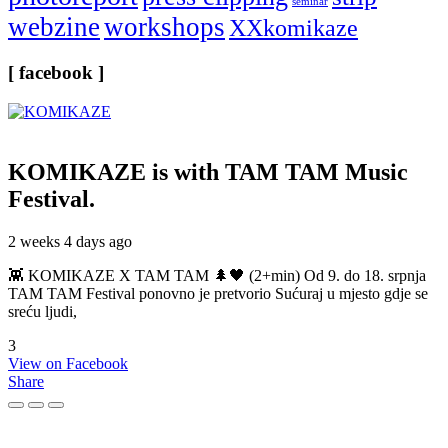
seminar
webzine
workshops
XXkomikaze
[ facebook ]
KOMIKAZE
is with TAM TAM Music
Festival.
2 weeks 4 days ago
👾 KOMIKAZE X TAM TAM 🌲🖤 (2+min) Od 9. do 18. srpnja
TAM TAM Festival ponovno je pretvorio Sućuraj u mjesto gdje se
sreću ljudi,
3
View on Facebook
Share