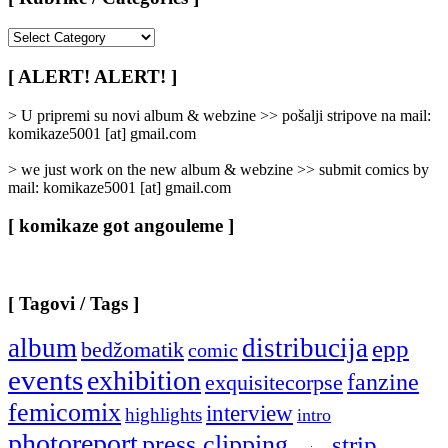
[
Rubrike
/
[ ALERT! ALERT! ]
Categories
]
> U pripremi su novi album & webzine >> pošalji stripove na mail:
komikaze5001 [at] gmail.com
> we just work on the new album & webzine >> submit comics by
mail: komikaze5001 [at] gmail.com
[ komikaze got angouleme ]
[ Tagovi / Tags ]
album
distribucija
epp
bedžomatik
comic
events
exhibition
fanzine
exquisitecorpse
femicomix
interview
highlights
intro
photoreport
press clipping
strip