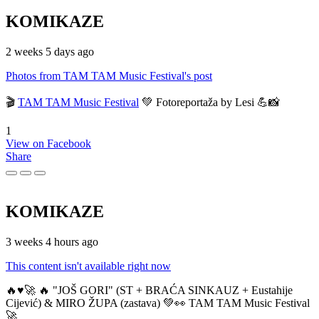
KOMIKAZE
2 weeks 5 days ago
Photos from TAM TAM Music Festival's post
🎬
TAM TAM Music Festival
💚 Fotoreportaža by Lesi 💪📸
1
View on Facebook
Share
KOMIKAZE
3 weeks 4 hours ago
This content isn't available right now
🔥♥️🚀 🔥 "JOŠ GORI" (ST + BRAĆA SINKAUZ + Eustahije
Cijević) & MIRO ŽUPA (zastava) 💚👀 TAM TAM Music Festival
🚀