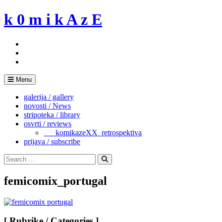
Skip
k 0 m i k A z E
to
content
Menu
galerija / gallery
novosti / News
stripoteka / library
osvrti / reviews
___komikazeXX_retrospektiva
prijava / subscribe
Search
for:
Search
femicomix_portugal
[ Rubrike / Categories ]