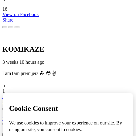
16
View on Facebook
Share
KOMIKAZE
3 weeks 10 hours ago
TamTam premijera 💪 😎 ✌️
5
1
View on Facebook
Share
info
|
kontakt
|
donatori
ⒸKomikaze2017