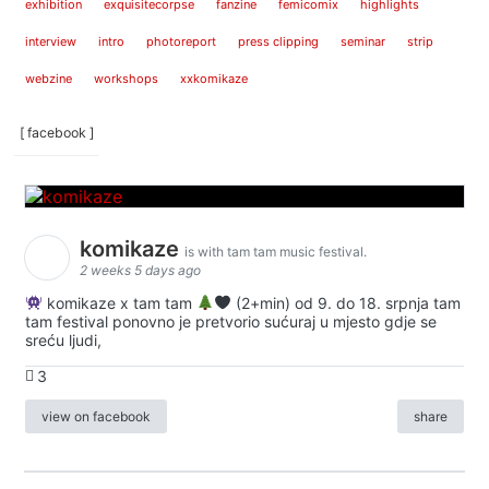
exhibition
exquisitecorpse
fanzine
femicomix
highlights
interview
intro
photoreport
press clipping
seminar
strip
webzine
workshops
xxkomikaze
[ facebook ]
komikaze
is with tam tam music festival.
2 weeks 5 days ago
komikaze x tam tam
(2+min) od 9. do 18. srpnja tam
tam festival ponovno je pretvorio sućuraj u mjesto gdje se
sreću ljudi,
3
view on facebook
share