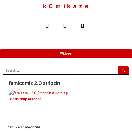
to
k 0 m i k a z e
content
Menu
search
for:
femicomix 2.0 stripzin
[ rubrike / categories ]