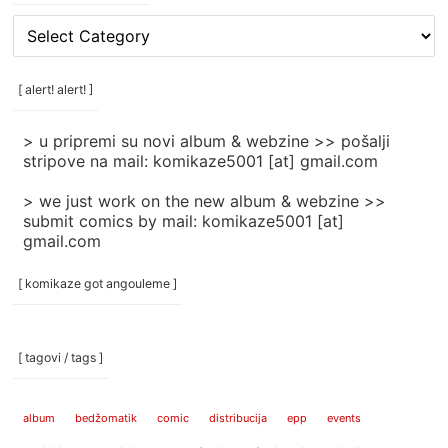
[
rubrike
/
categories
[ alert! alert! ]
]
> u pripremi su novi album & webzine >> pošalji
stripove na mail: komikaze5001 [at] gmail.com
> we just work on the new album & webzine >>
submit comics by mail: komikaze5001 [at]
gmail.com
[ komikaze got angouleme ]
[ tagovi / tags ]
album
bedžomatik
comic
distribucija
epp
events