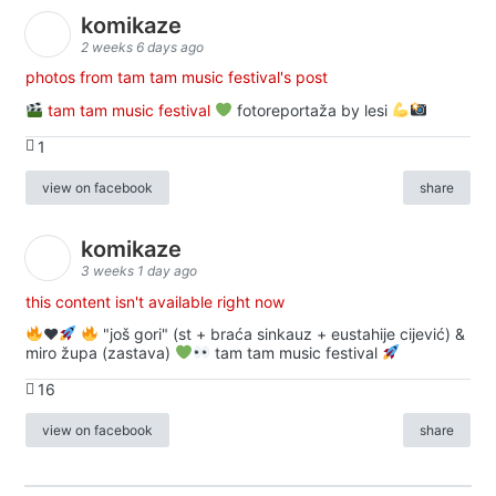
komikaze
2 weeks 6 days ago
photos from tam tam music festival's post
tam tam music festival
fotoreportaža by lesi
1
view on facebook
share
komikaze
3 weeks 1 day ago
this content isn't available right now
♥️
"još gori" (st + braća sinkauz + eustahije cijević) &
miro župa (zastava)
tam tam music festival
16
view on facebook
share