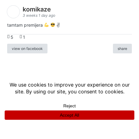
komikaze
3 weeks 1 day ago
tamtam premijera
✌
5
1
view on facebook
share