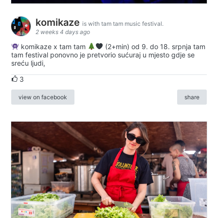
komikaze
is with tam tam music festival.
2 weeks 4 days ago
komikaze x tam tam
(2+min) od 9. do 18. srpnja tam
tam festival ponovno je pretvorio sućuraj u mjesto gdje se
sreću ljudi,
3
view on facebook
share