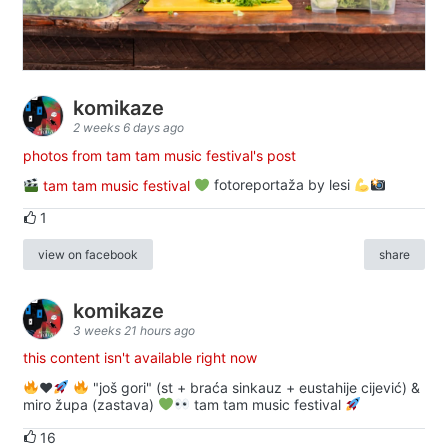
komikaze
2 weeks 6 days ago
photos from tam tam music festival's post
tam tam music festival
fotoreportaža by lesi
1
view on facebook
share
komikaze
3 weeks 21 hours ago
this content isn't available right now
♥️
"još gori" (st + braća sinkauz + eustahije cijević) &
miro župa (zastava)
tam tam music festival
16