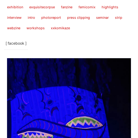
exhibition
exquisitecorpse
fanzine
femicomix
highlights
interview
intro
photoreport
press clipping
seminar
strip
webzine
workshops
xxkomikaze
[ facebook ]