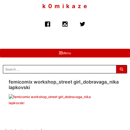
to
k 0 m i k a z e
content
Menu
search
for:
femicomix workshop_street girl_dobravaga_nika
lapkovski