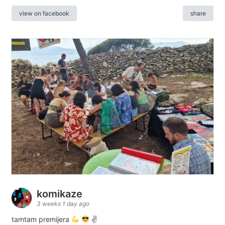
view on facebook
share
komikaze
3 weeks 1 day ago
tamtam premijera
✌