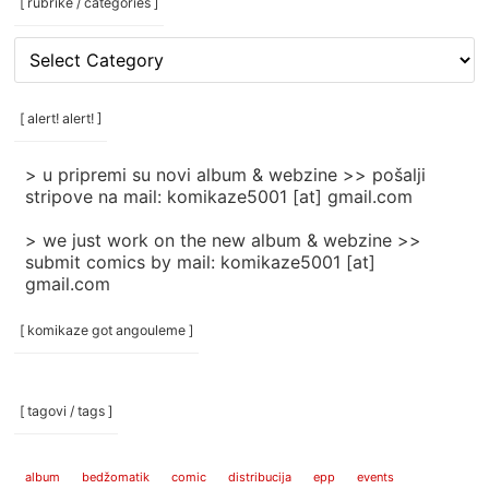
[ rubrike / categories ]
[
rubrike
/
categories
[ alert! alert! ]
]
> u pripremi su novi album & webzine >> pošalji
stripove na mail: komikaze5001 [at] gmail.com
> we just work on the new album & webzine >>
submit comics by mail: komikaze5001 [at]
gmail.com
[ komikaze got angouleme ]
[ tagovi / tags ]
album
bedžomatik
comic
distribucija
epp
events