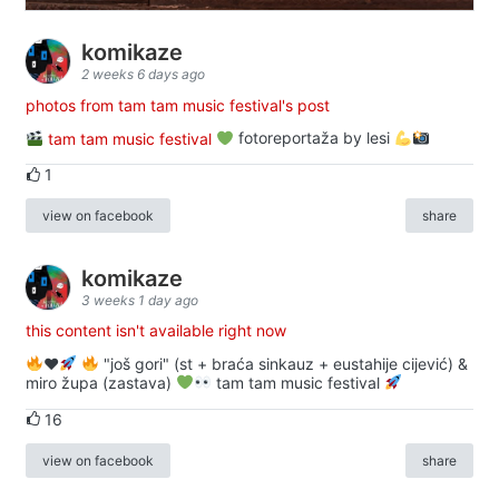
komikaze
2 weeks 6 days ago
photos from tam tam music festival's post
tam tam music festival
fotoreportaža by lesi
1
view on facebook
share
komikaze
3 weeks 1 day ago
this content isn't available right now
♥️
"još gori" (st + braća sinkauz + eustahije cijević) &
miro župa (zastava)
tam tam music festival
16
view on facebook
share