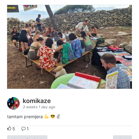
komikaze
3 weeks 1 day ago
tamtam premijera
✌
5
1