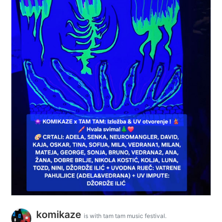
komikaze
is with tam tam music festival.