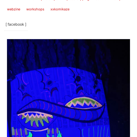
webzine
workshops
xxkomikaze
[ facebook ]