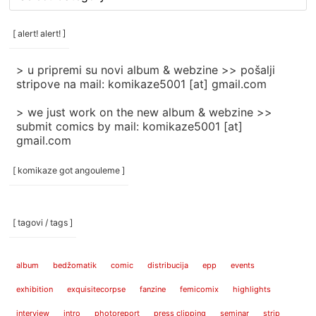
rubrike
/
categories
[ alert! alert! ]
]
> u pripremi su novi album & webzine >> pošalji
stripove na mail: komikaze5001 [at] gmail.com
> we just work on the new album & webzine >>
submit comics by mail: komikaze5001 [at]
gmail.com
[ komikaze got angouleme ]
[ tagovi / tags ]
album
bedžomatik
comic
distribucija
epp
events
exhibition
exquisitecorpse
fanzine
femicomix
highlights
interview
intro
photoreport
press clipping
seminar
strip