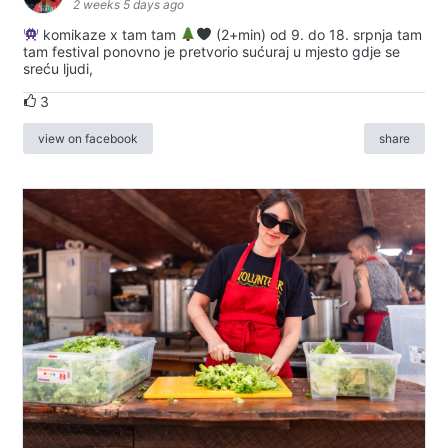
2 weeks 5 days ago
komikaze x tam tam
(2+min) od 9. do 18. srpnja tam
tam festival ponovno je pretvorio sućuraj u mjesto gdje se
sreću ljudi,
3
view on facebook
share