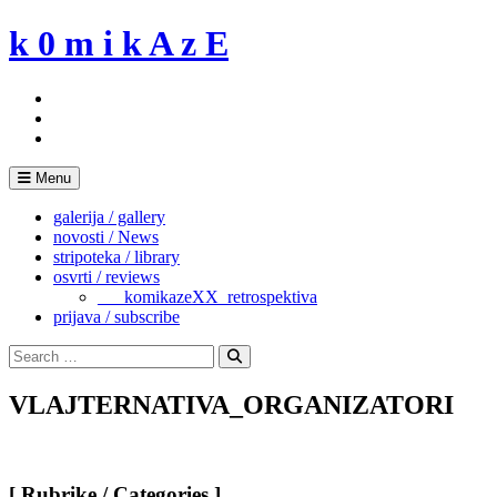
Skip
k 0 m i k A z E
to
content
Menu
galerija / gallery
novosti / News
stripoteka / library
osvrti / reviews
___komikazeXX_retrospektiva
prijava / subscribe
Search
for:
Search
VLAJTERNATIVA_ORGANIZATORI
[ Rubrike / Categories ]