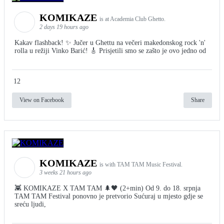
KOMIKAZE
is at Academia Club Ghetto.
2 days 19 hours ago
Kakav flashback! ✨ Jučer u Ghettu na večeri makedonskog rock 'n'
rolla u režiji Vinko Barić! 🎸 Prisjetili smo se zašto je ovo jedno od
12
View on Facebook
Share
KOMIKAZE
is with TAM TAM Music Festival.
3 weeks 21 hours ago
👾 KOMIKAZE X TAM TAM 🌲🖤 (2+min) Od 9. do 18. srpnja
TAM TAM Festival ponovno je pretvorio Sućuraj u mjesto gdje se
sreću ljudi,