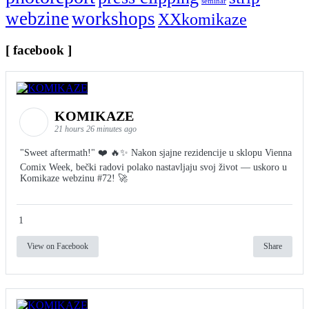
seminar
webzine
workshops
XXkomikaze
[ facebook ]
KOMIKAZE
21 hours 26 minutes ago
"Sweet aftermath!" ❤️ 🔥✨ Nakon sjajne rezidencije u sklopu Vienna
Comix Week, bečki radovi polako nastavljaju svoj život — uskoro u
Komikaze webzinu #72! 🚀
1
View on Facebook
Share