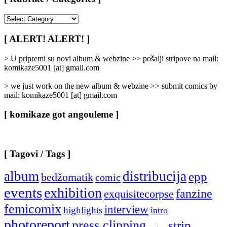
[
Rubrike
/
[ ALERT! ALERT! ]
Categories
]
> U pripremi su novi album & webzine >> pošalji stripove na mail:
komikaze5001 [at] gmail.com
> we just work on the new album & webzine >> submit comics by
mail: komikaze5001 [at] gmail.com
[ komikaze got angouleme ]
[ Tagovi / Tags ]
album
distribucija
epp
bedžomatik
comic
events
exhibition
fanzine
exquisitecorpse
femicomix
interview
highlights
intro
photoreport
press clipping
strip