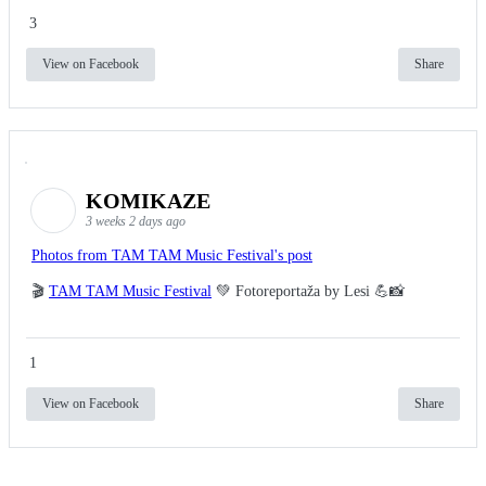
3
View on Facebook
Share
KOMIKAZE
3 weeks 2 days ago
Photos from TAM TAM Music Festival's post
🎬
TAM TAM Music Festival
💚 Fotoreportaža by Lesi 💪📸
1
View on Facebook
Share