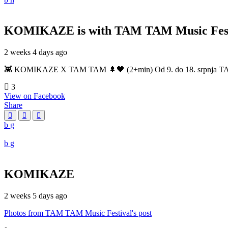
KOMIKAZE
is with TAM TAM Music Fest
2 weeks 4 days ago
👾 KOMIKAZE X TAM TAM 🌲🖤 (2+min) Od 9. do 18. srpnja TAM TAM
3
View on Facebook
Share
KOMIKAZE
2 weeks 5 days ago
Photos from TAM TAM Music Festival's post