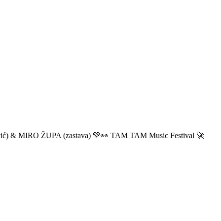
ić) & MIRO ŽUPA (zastava) 💚👀 TAM TAM Music Festival 🚀