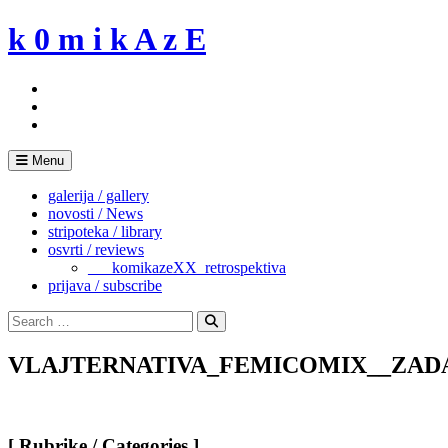
Skip
k 0 m i k A z E
to
content
Menu
galerija / gallery
novosti / News
stripoteka / library
osvrti / reviews
___komikazeXX_retrospektiva
prijava / subscribe
Search
for:
Search
VLAJTERNATIVA_FEMICOMIX__ZAD
[ Rubrike / Categories ]