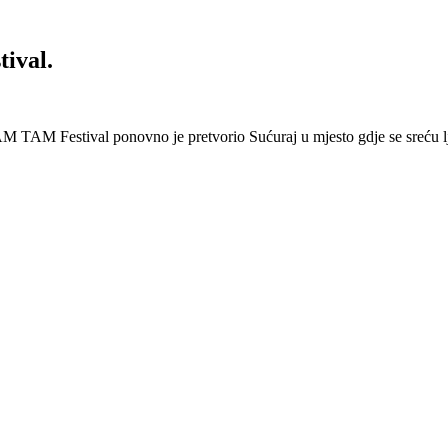
ival.
 Festival ponovno je pretvorio Sućuraj u mjesto gdje se sreću lj