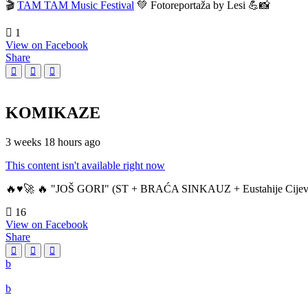
🎬
TAM TAM Music Festival
💚 Fotoreportaža by Lesi 💪📸
1
View on Facebook
Share
KOMIKAZE
3 weeks 18 hours ago
This content isn't available right now
🔥♥️🚀 🔥 "JOŠ GORI" (ST + BRAĆA SINKAUZ + Eustahije Cijev
16
View on Facebook
Share