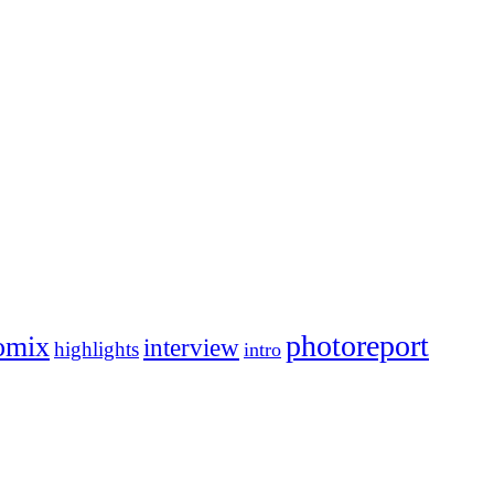
photoreport
omix
interview
highlights
intro