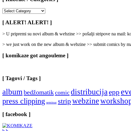
[
Rubrike
/
[ ALERT! ALERT! ]
Categories
]
> U pripremi su novi album & webzine >> pošalji stripove na mail:
> we just work on the new album & webzine >> submit comics by ma
[ komikaze got angouleme ]
[ Tagovi / Tags ]
ev
album
distribucija
epp
bedžomatik
comic
webzine
worksho
press clipping
strip
seminar
[ facebook ]