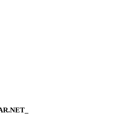
AR.NET_