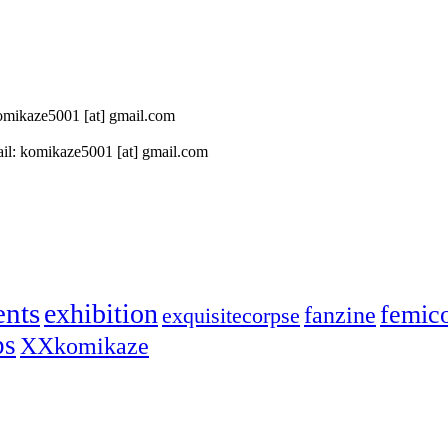
 komikaze5001 [at] gmail.com
il: komikaze5001 [at] gmail.com
ents
exhibition
femic
fanzine
exquisitecorpse
ps
XXkomikaze