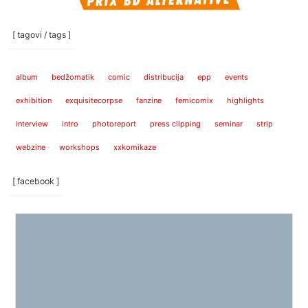
[ tagovi / tags ]
album
bedžomatik
comic
distribucija
epp
events
exhibition
exquisitecorpse
fanzine
femicomix
highlights
interview
intro
photoreport
press clipping
seminar
strip
webzine
workshops
xxkomikaze
[ facebook ]