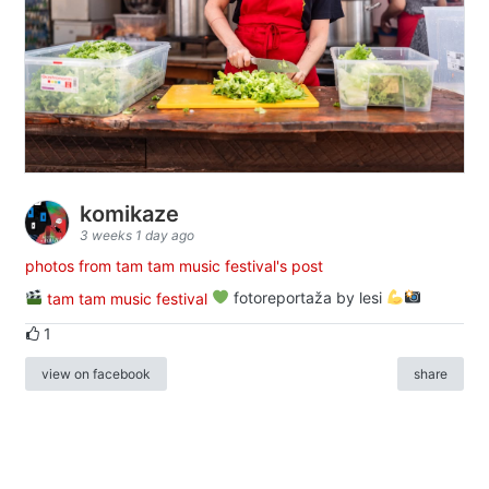
komikaze
3 weeks 1 day ago
photos from tam tam music festival's post
tam tam music festival
fotoreportaža by lesi
1
view on facebook
share