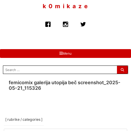
to
k 0 m i k a z e
content
Menu
search
for:
femicomix galerija utopija beč screenshot_2025-
05-21_115326
[ rubrike / categories ]