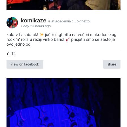
komikaze
is at academia club ghetto.
1 day 23 hours ago
kakav flashback!
jučer u ghettu na večeri makedonskog
rock 'n' rolla u režiji vinko barić!
prisjetili smo se zašto je
ovo jedno od
12
view on facebook
share