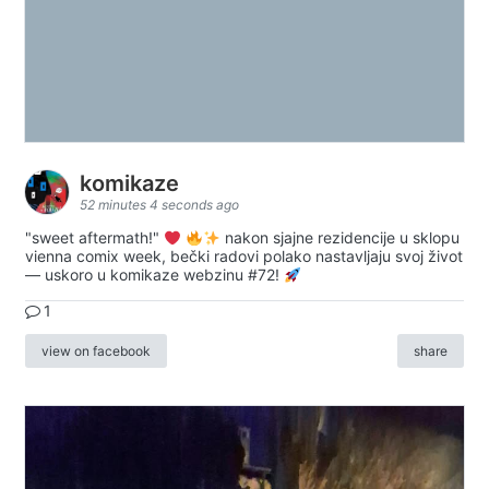
komikaze
52 minutes 4 seconds ago
"sweet aftermath!"
nakon sjajne rezidencije u sklopu
vienna comix week, bečki radovi polako nastavljaju svoj život
— uskoro u komikaze webzinu #72!
1
view on facebook
share