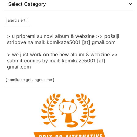
[
rubrike
/
categories
[ alert! alert! ]
]
> u pripremi su novi album & webzine >> pošalji
stripove na mail: komikaze5001 [at] gmail.com
> we just work on the new album & webzine >>
submit comics by mail: komikaze5001 [at]
gmail.com
[ komikaze got angouleme ]