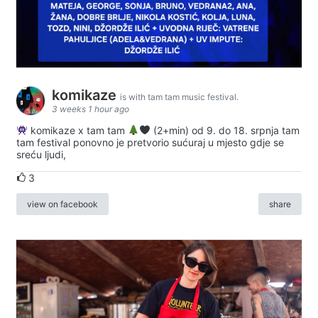
komikaze
is with tam tam music festival.
3 weeks 1 hour ago
komikaze x tam tam
(2+min) od 9. do 18. srpnja tam
tam festival ponovno je pretvorio sućuraj u mjesto gdje se
sreću ljudi,
3
view on facebook
share